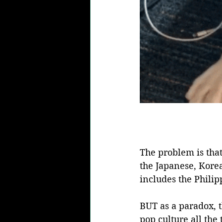
The problem is that
the Japanese, Korea
includes the Philip
BUT as a paradox, t
pop culture all the 