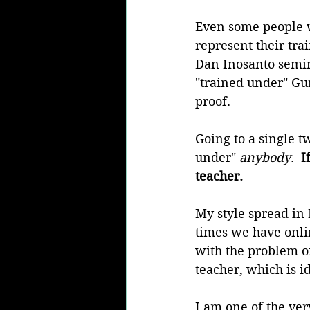
Even some people w
represent their tra
Dan Inosanto semina
"trained under" Gur
proof.
Going to a single t
under" 
anybody
. 
 I
teacher.
My style spread in
times we have onlin
with the problem of
teacher, which is id
I am one of the ver