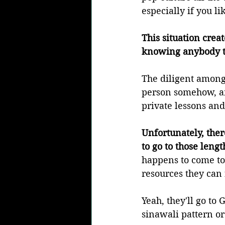
especially if you li
This situation crea
knowing anybody to
The diligent among 
person somehow, an
private lessons and
Unfortunately, ther
to go to those length
happens to come to 
resources they can 
Yeah, they'll go to
sinawali pattern or 