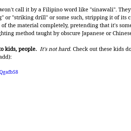
won't call it by a Filipino word like "sinawali". They'l
g" or "striking drill" or some such, stripping it of its
 of the material completely, pretending that it's som
ighting method taught by obscure Japanese or Chines
o kids, people.
It's not hard
. Check out these kids d
add):
aQgafbS8