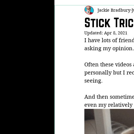
Jackie Bradbury
J
Self Defense
Martial Arts Famil
Stick Tri
Updated:
Apr 8, 2021
Real Life Fights
Now THAT'S Fu
I have lots of frien
asking my opinion.
Kobudo
KPA
Modern Arn
Often these videos 
personally but I rec
seeing.
And then sometimes,
even my relatively 