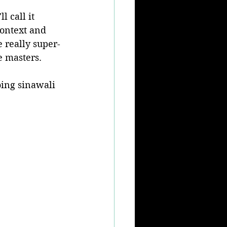
l call it 
 context and 
e really super-
e masters.
oing sinawali 