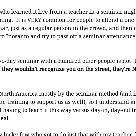
ho learned it live from a teacher in a seminar migh
ining.  It is VERY common for people to attend a one
r, just as a regular person in the crowd, and then 
o Inosanto and try to pass off a seminar attendance c
wo-day seminar with a hundred other people is not "
f they wouldn't recognize you on the street, they're 
 North America mostly by the seminar method (and 
e training to support us as well), so I understand 
 having to learn it this way versus day-in, day-out t
eal.
y lucky few who got to do just that with my teacher, 