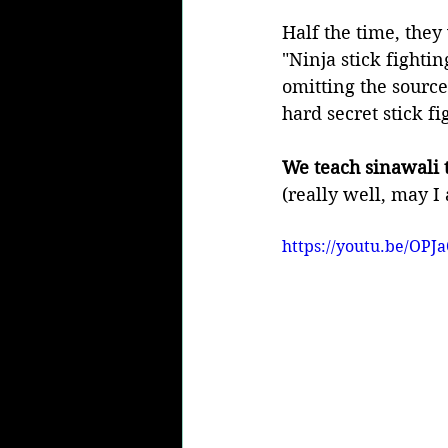
Half the time, they 
"Ninja stick fightin
omitting the source
hard secret stick f
We teach sinawali t
(really well, may I 
https://youtu.be/OPJ