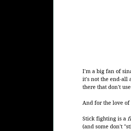
I'm a big fan of sin
it's not the end-all
there that don't use 
And for the love o
Stick fighting is a 
f
(and some don't "stic