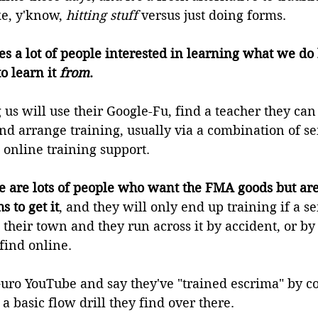
ke, y'know, 
hitting stuff
 versus just doing forms.
tes a lot of people interested in learning what we do 
 learn it 
from
.
us will use their Google-Fu, find a teacher they can
d arrange training, usually via a combination of s
 online training support.
e are lots of people who want the FMA goods but are
s to get it
, and they will only end up training if a s
their town and they run across it by accident, or by 
find online.
 Guro YouTube and say they've "trained escrima" by c
a basic flow drill they find over there.