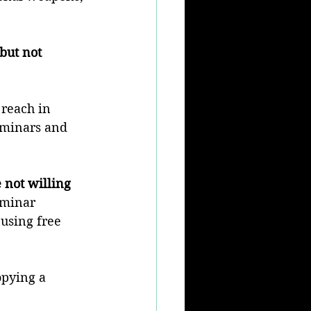
but not 
 reach in 
eminars and 
 not willing 
eminar 
using free 
opying a 