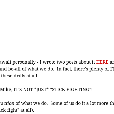
awali personally - I wrote two posts about it 
HERE
 a
 and be-all of what we do.  In fact, there's plenty of 
these drills at all.
f Mike, IT'S NOT *JUST* "STICK FIGHTING"!
raction 
of what we do.  Some of us do it a lot more t
k fight" at all).