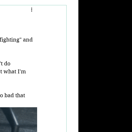
fighting" and 
t do 
ct what I'm 
so bad that 