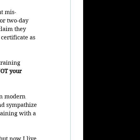
t mis-
 or two-day 
claim they 
ertificate as 
training 
NOT your 
in modern 
and sympathize 
raining with a 
but now I live 