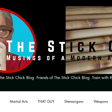
the Stick Chick Blog
Friends of The Stick Chick Blog
Train with t
Martial Arts
THAT GUY
Shenanigans
Weapons