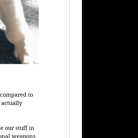
e compared to 
 actually 
 our stuff in 
tional weapons, 