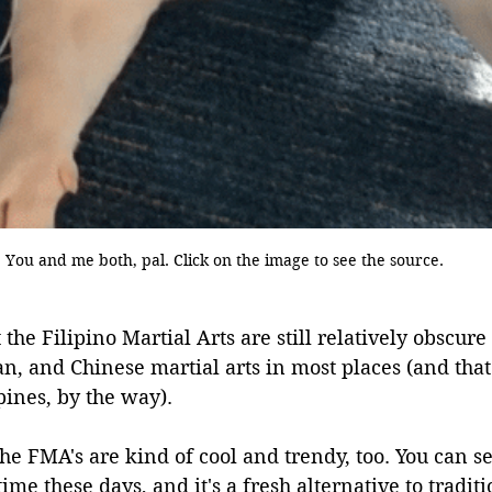
You and me both, pal. Click on the image to see the source.
 the Filipino Martial Arts are still relatively obscur
n, and Chinese martial arts in most places (and that
pines, by the way).
he FMA's are kind of cool and trendy, too. You can see
time these days, and it's a fresh alternative to tradi