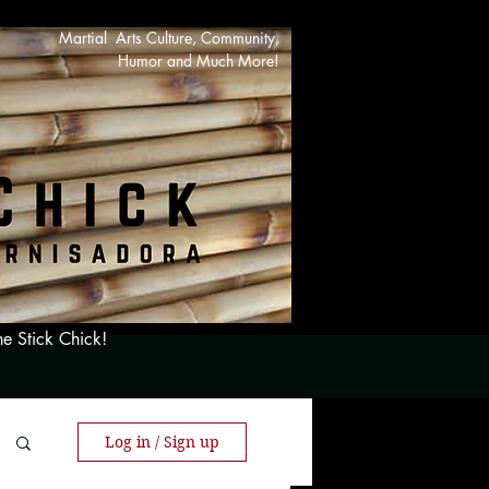
Martial Arts Culture, Community,
Humor and Much More!
he Stick Chick!
Log in / Sign up