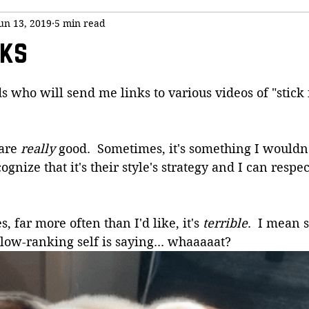
un 13, 2019
5 min read
y
Stick Chicktivity
Guest Post
Bloggery (Housekeeping)
cks
nny!
Dojo Denizens
Questions from Quora
COVID-19
ds who will send me links to various videos of "stick 
is
are 
really
 good.  Sometimes, it's something I wouldn'
ognize that it's their style's strategy and I can respe
 far more often than I'd like, it's 
terrible
.  I mean 
low-ranking self is saying... whaaaaat?