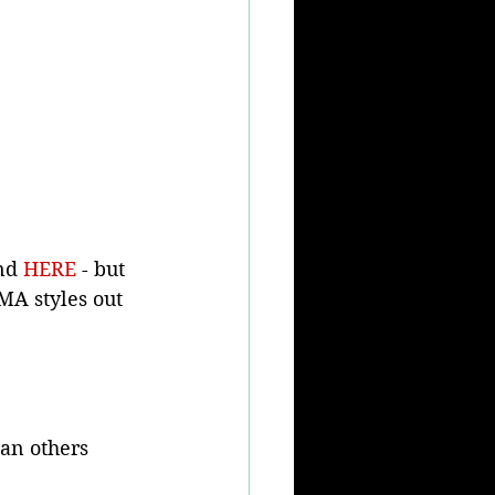
nd 
HERE
 - but 
FMA styles out 
han others 