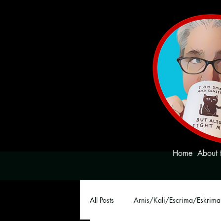
Home
About 
All Posts
Arnis/Kali/Escrima/Eskrima