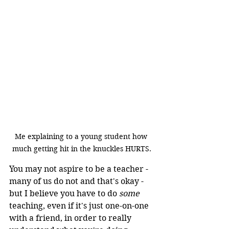
Me explaining to a young student how 
much getting hit in the knuckles HURTS.
You may not aspire to be a teacher - 
many of us do not and that's okay - 
but I believe you have to do 
some
teaching, even if it's just one-on-one 
with a friend, in order to really 