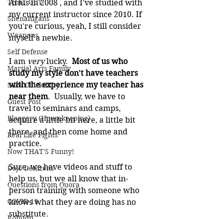
THAT GUY
Arnis in 2008 , and I've studied with 
my current instructor since 2010. If 
Shenanigans
you're curious, yeah, I still consider 
Weapons
myself a newbie.
Self Defense
I am 
very
 lucky. 
 Most of us who 
Martial Arts Family
study my style don't have teachers 
with the experience my teacher has 
Stick Chicktivity
near them
.  Usually, we have to 
Guest Post
travel to seminars and camps, 
Bloggery (Housekeeping)
acquire a little bit here, a little bit 
there, and then come home and 
Real Life Fights
practice. 
Now THAT'S Funny!
Sure, we have videos and stuff to 
Dojo Denizens
help us, but we all know that in-
Questions from Quora
person training with someone who 
COVID-19
knows what they are doing has no 
substitute.
Kobudo