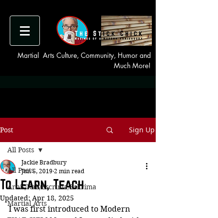
Martial Arts Culture, Community, Humor and
Much More!
Sign Up
Post
All Posts
Jackie Bradbury
All Posts
Jun 5, 2019
2 min read
To Learn, Teach
Arnis/Kali/Escrima/Eskrima
Updated:
Apr 18, 2025
Martial Arts
I was first introduced to Modern 