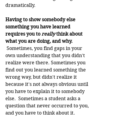
dramatically.
Having to show somebody else 
something you have learned 
requires you to 
really
 think about 
what you are doing, and why.
 Sometimes, you find gaps in your 
own understanding that you didn't 
realize were there. Sometimes you 
find out you learned something the 
wrong way, but didn't realize it 
because it's not always obvious until 
you have to explain it to somebody 
else.  Sometimes a student asks a 
question that never occurred to you, 
and you have to think about it.