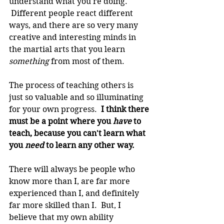
understand what you're doing. 
 Different people react different 
ways, and there are so very many 
creative and interesting minds in 
the martial arts that you learn 
something
 from most of them.
The process of teaching others is 
just so valuable and so illuminating 
for your own progress. 
 I think there 
must be a point where you 
have
 to 
teach, because you can't learn what 
you 
need 
to learn any other way.
There will always be people who 
know more than I, are far more 
experienced than I, and definitely 
far more skilled than I.  But, I 
believe that my own ability 