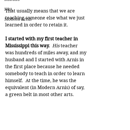
KPA
That usually means that we are 
teaching someone else what we just 
Modern Arnis
learned in order to retain it.
I started with my first teacher in 
Mississippi this way.  
His 
teacher 
was hundreds of miles away, and my 
husband and I started with Arnis in 
the first place because he needed 
somebody to teach in order to learn 
himself.  At the time, he was the 
equivalent (in Modern Arnis) of say, 
a green belt in most other arts.