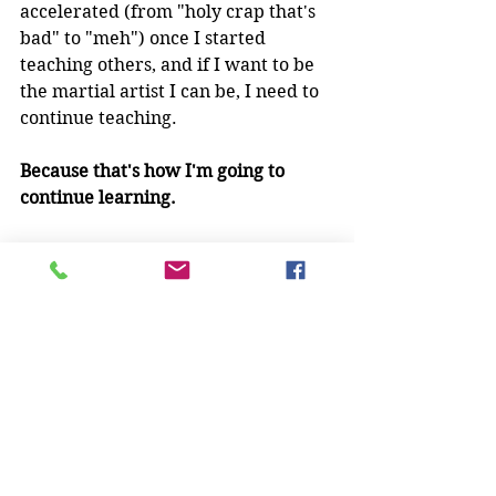
accelerated (from "holy crap that's 
bad" to "meh") once I started 
teaching others, and if I want to be 
the martial artist I can be, I need to 
continue teaching.
Because that's how I'm going to 
continue learning.
What have you discovered as a 
martial arts teacher?  How has it 
made you a better martial artist? 
 I'd love to know!
Martial Arts