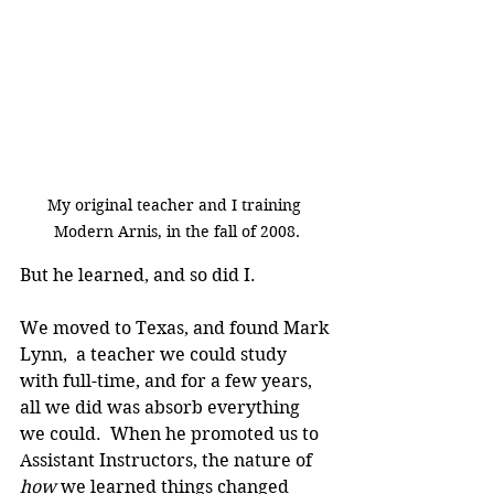
My original teacher and I training 
Modern Arnis, in the fall of 2008.
But he learned, and so did I.
We moved to Texas, and found Mark 
Lynn,  a teacher we could study 
with full-time, and for a few years, 
all we did was absorb everything 
we could.  When he promoted us to 
Assistant Instructors, the nature of 
how
 we learned things changed 