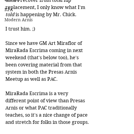
until I recover from total hip 
replacement, I only know what I'm 
KPA
told 
is happening by Mr. Chick.
Modern Arnis
I trust him. ;)
Since we have GM Art Miraflor of 
MiraRada Escrima coming in next 
weekend (that's below too), he's 
been covering material from that 
system in both the Presas Arnis 
Meetup as well as PAC.
MiraRada Escrima is a very 
different point of view than Presas 
Arnis or what PAC traditionally 
teaches, so it's a nice change of pace 
and stretch for folks in those groups.