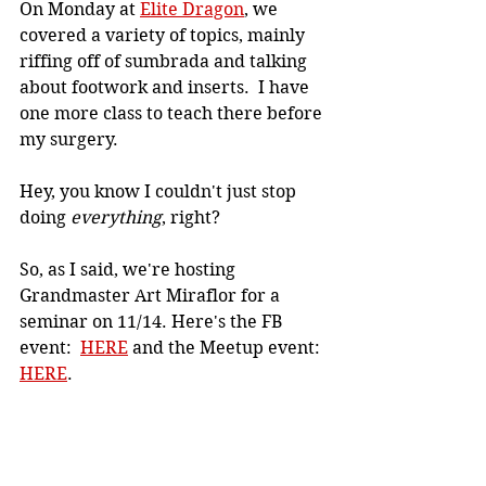
On Monday at 
Elite Dragon
, we 
covered a variety of topics, mainly 
riffing off of sumbrada and talking 
about footwork and inserts.  I have 
one more class to teach there before 
my surgery.
Hey, you know I couldn't just stop 
doing 
everything
, right?
So, as I said, we're hosting 
Grandmaster Art Miraflor for a 
seminar on 11/14. Here's the FB 
event:  
HERE
 and the Meetup event: 
HERE
.