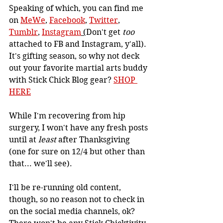
Speaking of which, you can find me 
on 
MeWe
, 
Facebook
, 
Twitter
, 
Tumblr
, 
Instagram
 (
Don't get 
too 
attached to FB and Instagram, y'all). 
It's gifting season, so why not deck 
out your favorite martial arts buddy 
with Stick Chick Blog gear? 
SHOP 
HERE
While I'm recovering from hip 
surgery, I won't have any fresh posts 
until at 
least 
after Thanksgiving 
(one for sure on 12/4 but other than 
that... we'll see).
I'll be re-running old content, 
though, so no reason not to check in 
on the social media channels, ok?  