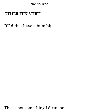
the source.
OTHER FUN STUFF:
If I didn't have a bum hip...
This is not something I'd run on 