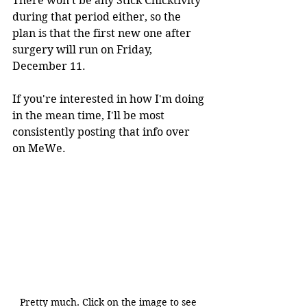
There won't be any Stick Chicktivity 
during that period either, so the 
plan is that the first new one after 
surgery will run on Friday, 
December 11.
If you're interested in how I'm doing 
in the mean time, I'll be most 
consistently posting that info over 
on MeWe.
Pretty much. Click on the image to see 