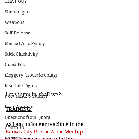
THAT GUY
Shenanigans
Weapons
Self Defense
Martial Arts Family
Stick Chicktivity
Guest Post
Bloggery (Housekeeping)
Real Life Fights
Let's jump in, shall we?
Now THAT'S Funny!
Dojo Denizens
TRAINING:
Questions from Quora
As I am no longer teaching in the 
COVID-19
Kansas City Presas Arnis Meetup
Kobudo