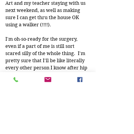
Art and my teacher staying with us 
next weekend, as well as making 
sure I can get thru the house OK 
using a walker (!!!!).
I'm oh-so-ready for the surgery, 
even if a part of me is still sort 
scared silly of the whole thing.  I'm 
pretty sure that I'll be like literally 
every other person I know after hip 
surgery ("It was awesome! So glad I 
did it!").
So while I'm gone, I expect every 
one of  you to keep training, to stay 
safe, and keep having fun.