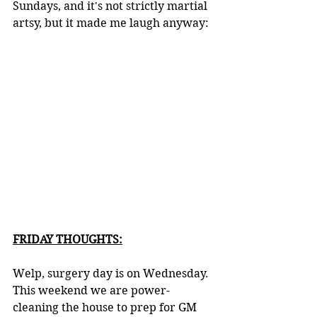
Sundays, and it's not strictly martial 
artsy, but it made me laugh anyway:
FRIDAY THOUGHTS:
Welp, surgery day is on Wednesday. 
This weekend we are power-
cleaning the house to prep for GM 