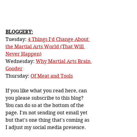
BLOGGERY:
Tuesday: 
4 Things I'd Change About 
the Martial Arts World (That Will 
Never Happen)
Wednesday: 
Why Martial Arts Brain 
Gooder
Thursday: 
Of Meat and Tools
If you like what you read here, can 
you please subscribe to this blog? 
You can do so at the bottom of the 
page. I'm not sending out email yet 
but that's one thing that's coming as 
I adjust my social media presence.