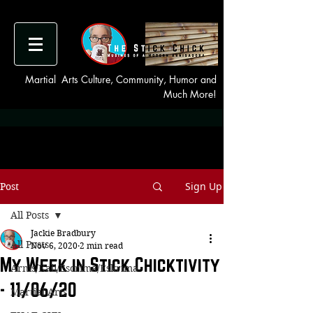
Martial Arts Culture, Community, Humor and
Much More!
Sign Up
Post
All Posts
Jackie Bradbury
All Posts
Nov 6, 2020
2 min read
My Week in Stick Chicktivity
Arnis/Kali/Escrima/Eskrima
- 11/06/20
Martial Arts