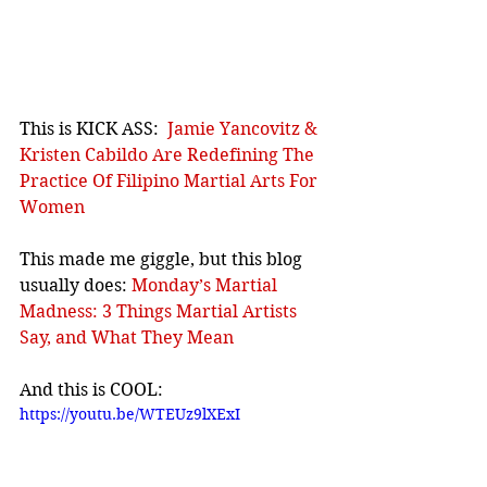
This is KICK ASS:  
Jamie Yancovitz & 
Kristen Cabildo Are Redefining The 
Practice Of Filipino Martial Arts For 
Women
This made me giggle, but this blog 
usually does: 
Monday’s Martial 
Madness: 3 Things Martial Artists 
Say, and What They Mean
And this is COOL:
https://youtu.be/WTEUz9lXExI