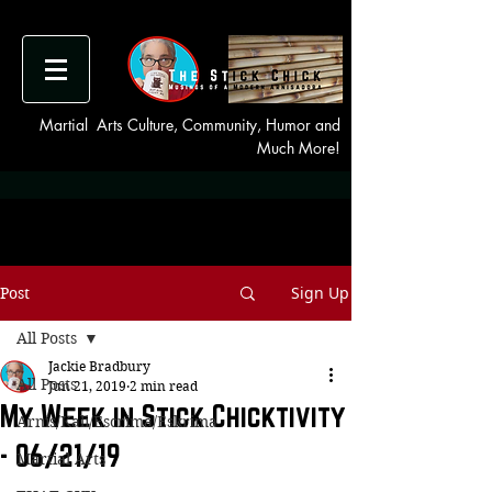
Martial Arts Culture, Community, Humor and
Much More!
Sign Up
Post
All Posts
Jackie Bradbury
All Posts
Jun 21, 2019
2 min read
My Week in Stick Chicktivity
Arnis/Kali/Escrima/Eskrima
- 06/21/19
Martial Arts