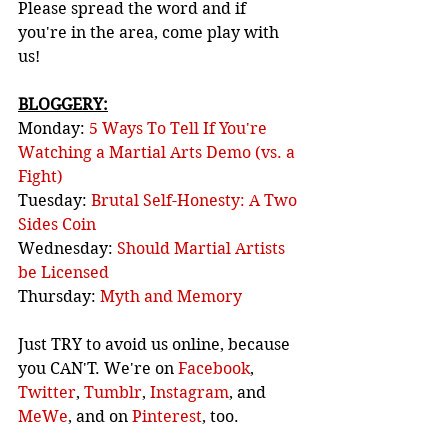
Please spread the word and if 
you're in the area, come play with 
us!
BLOGGERY:
Monday: 
5 Ways To Tell If You're 
Watching a Martial Arts Demo (vs. a 
Fight)
Tuesday: 
Brutal Self-Honesty: A Two 
Sides Coin
Wednesday: 
Should Martial Artists 
be Licensed
Thursday: 
Myth and Memory
Just TRY to avoid us online, because 
you CAN'T. We're on 
Facebook
, 
Twitter
, 
Tumblr
, 
Instagram
, and 
MeWe
, and on 
Pinterest
, too.