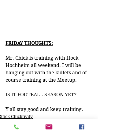
FRIDAY THOUGHTS:
Mr. Chick is training with Hock 
Hochheim all weekend. I will be 
hanging out with the kidlets and of 
course training at the Meetup. 
IS IT FOOTBALL SEASON YET?
Y'all stay good and keep training.
Stick Chicktivity