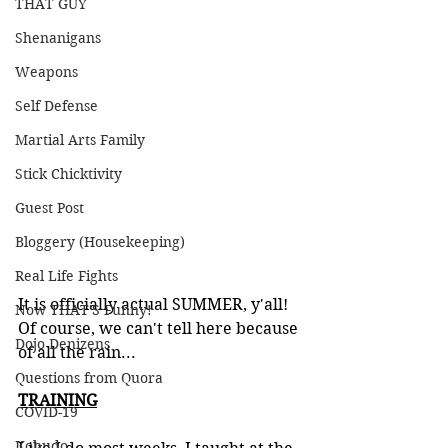
THAT GUY
Shenanigans
Weapons
Self Defense
Martial Arts Family
Stick Chicktivity
Guest Post
Bloggery (Housekeeping)
Real Life Fights
It is officially actual SUMMER, y'all! 
Now THAT'S Funny!
Of course, we can't tell here because 
Dojo Denizens
of all the rain...
Questions from Quora
TRAINING
COVID-19
Kobudo