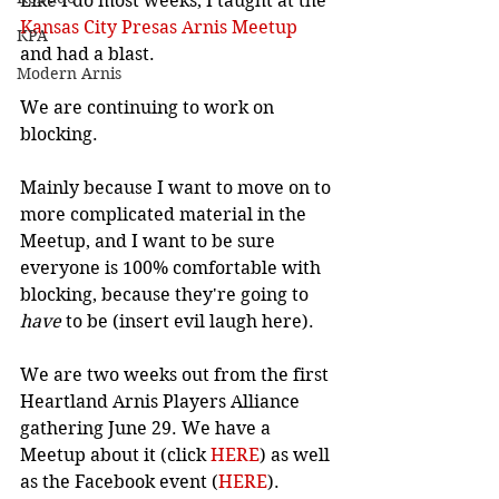
Like I do most weeks, I taught at the 
Kansas City Presas Arnis Meetup
KPA
and had a blast.
Modern Arnis
We are continuing to work on 
blocking.
Mainly because I want to move on to 
more complicated material in the 
Meetup, and I want to be sure 
everyone is 100% comfortable with 
blocking, because they're going to 
have
 to be (insert evil laugh here).
We are two weeks out from the first 
Heartland Arnis Players Alliance 
gathering June 29. We have a 
Meetup about it (click 
HERE
) as well 
as the Facebook event (
HERE
). 