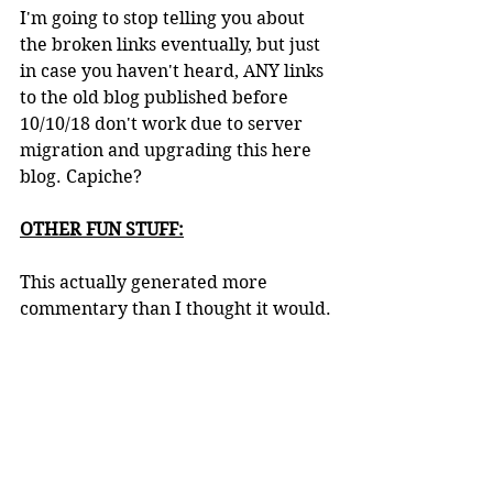
I'm going to stop telling you about 
the broken links eventually, but just 
in case you haven't heard, ANY links 
to the old blog published before 
10/10/18 don't work due to server 
migration and upgrading this here 
blog. Capiche?
OTHER FUN STUFF:
This actually generated more 
commentary than I thought it would.