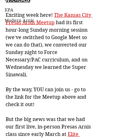
TRAINING
KPA
Exciting week here! 
The Kansas City 
Modern Arnis
Presas Arnis Meetup
 had its first 
hour-long Sunday morning session 
(we've switched to Google Meet so 
we can do that), we converted our 
Sunday night to Force 
Necessary/PAC curriculum, and on 
Wednesday we learned the Super 
Sinawali.
By the way, YOU can join us - go to 
the link for the Meetup above and 
check it out!
But the big news was that we had 
our first live, in-person Presas Arnis 
class since early March at 
Elite 