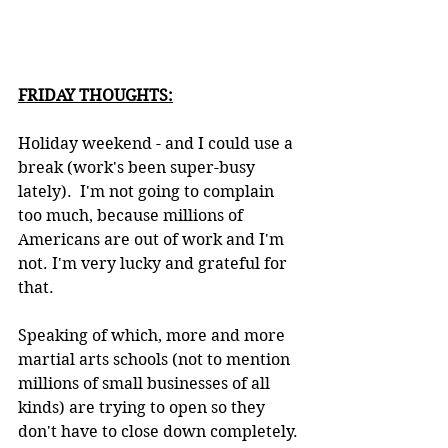
FRIDAY THOUGHTS:
Holiday weekend - and I could use a 
break (work's been super-busy 
lately).  I'm not going to complain 
too much, because millions of 
Americans are out of work and I'm 
not. I'm very lucky and grateful for 
that.
Speaking of which, more and more 
martial arts schools (not to mention 
millions of small businesses of all 
kinds) are trying to open so they 
don't have to close down completely. 