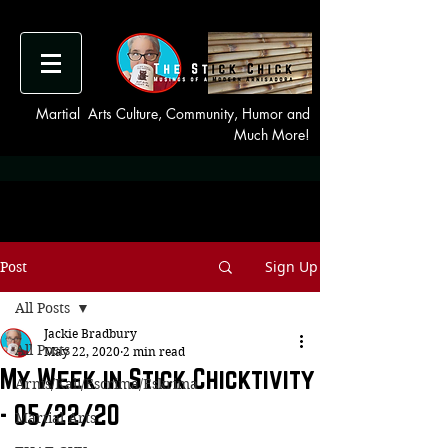
Martial Arts Culture, Community, Humor and
Much More!
Sign Up
Post
All Posts
Jackie Bradbury
All Posts
May 22, 2020
2 min read
My Week in Stick Chicktivity
Arnis/Kali/Escrima/Eskrima
- 05/22/20
Martial Arts