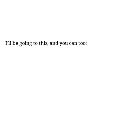
I'll be going to this, and you can too: