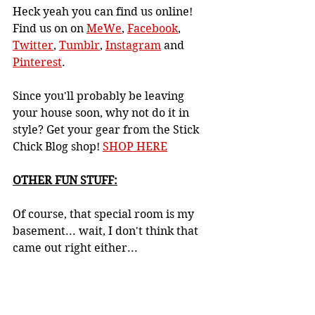
Heck yeah you can find us online! 
Find us on 
on 
MeWe
, 
Facebook
, 
Twitter
, 
Tumblr
, 
Instagram
 and 
Pinterest
.
Since you'll probably be leaving 
your house soon, why not do it in 
style? Get your gear from the Stick 
Chick Blog shop! 
SHOP HERE
OTHER FUN STUFF:
Of course, that special room is my 
basement... wait, I don't think that 
came out right either...