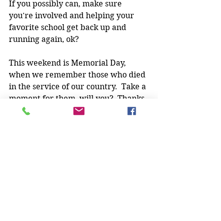
If you possibly can, make sure 
you're involved and helping your 
favorite school get back up and 
running again, ok?
This weekend is Memorial Day, 
when we remember those who died 
in the service of our country.  Take a 
moment for them, will you?  Thanks.
Y'all stay safe, have fun, and keep 
training!
Stick Chicktivity