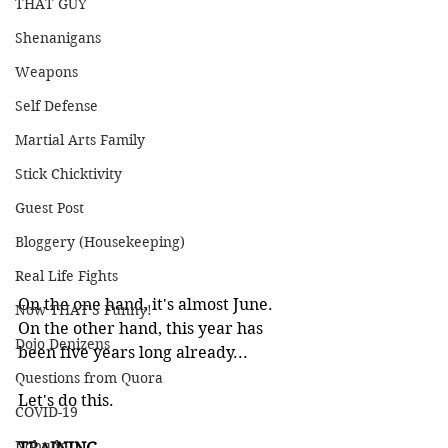
THAT GUY
Shenanigans
Weapons
Self Defense
Martial Arts Family
Stick Chicktivity
Guest Post
Bloggery (Housekeeping)
Real Life Fights
On the one hand, it's almost June. 
Now THAT'S Funny!
On the other hand, this year has 
Dojo Denizens
been five years long already...
Questions from Quora
Let's do this.
COVID-19
Kobudo