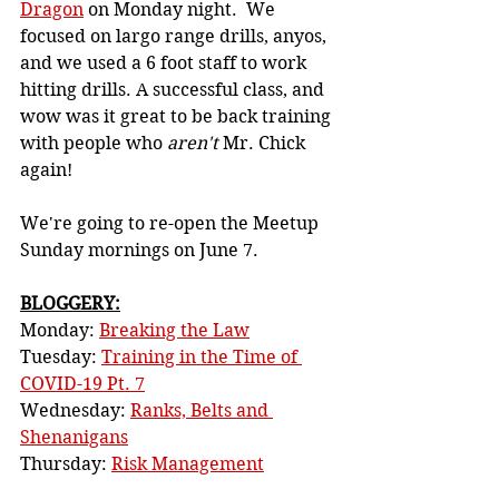
Dragon
 on Monday night.  We 
focused on largo range drills, anyos, 
and we used a 6 foot staff to work 
hitting drills. A successful class, and 
wow was it great to be back training 
with people who 
aren't
 Mr. Chick 
again!
We're going to re-open the Meetup 
Sunday mornings on June 7. 
BLOGGERY:
Monday: 
Breaking the Law
Tuesday: 
Training in the Time of 
COVID-19 Pt. 7
Wednesday: 
Ranks, Belts and 
Shenanigans
Thursday: 
Risk Management