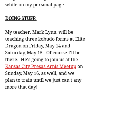
while on my personal page.
DOING STUFF:
My teacher, Mark Lynn, will be 
teaching three kobudo forms at Elite 
Dragon on Friday, May 14 and 
Saturday, May 15.  Of course I'll be 
there.  He's going to join us at the 
Kansas City Presas Arnis Meetup
 on 
Sunday, May 16, as well, and we 
plan to train until we just can't any 
more that day!