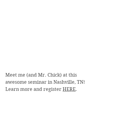
Meet me (and Mr. Chick) at this 
awesome seminar in Nashville, TN!  
Learn more and register 
HERE
.