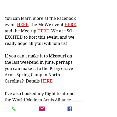
You can learn more at the Facebook 
event 
HERE
, the MeWe event 
HERE
, 
and the Meetup 
HERE
. We are SO 
EXCITED to host this event, and we 
really hope all y'all will join us!
If you can't make it to Missouri on 
the last weekend in June, perhaps 
you can make it to the Progressive 
Arnis Spring Camp in North 
Carolina?  Details 
HERE
.
I've also booked my flight to attend 
the World Modern Arnis Alliance 
Remy Presas Memorial Camp in 
August (event on Facebook 
HERE
).