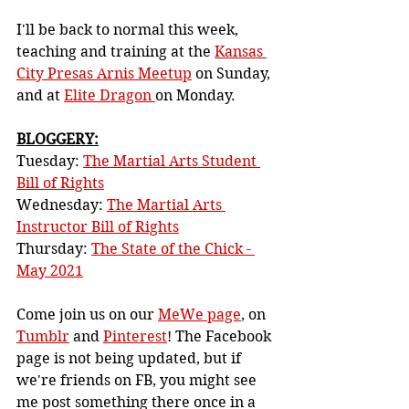
I'll be back to normal this week, 
teaching and training at the 
Kansas 
City Presas Arnis Meetup
 on Sunday, 
and at 
Elite Dragon 
on Monday.
BLOGGERY:
Tuesday: 
The Martial Arts Student 
Bill of Rights
Wednesday: 
The Martial Arts 
Instructor Bill of Rights
Thursday: 
The State of the Chick - 
May 2021
Come join us on our 
MeWe page
, on 
Tumblr
 and 
Pinterest
! The Facebook 
page is not being updated, but if 
we're friends on FB, you might see 
me post something there once in a 