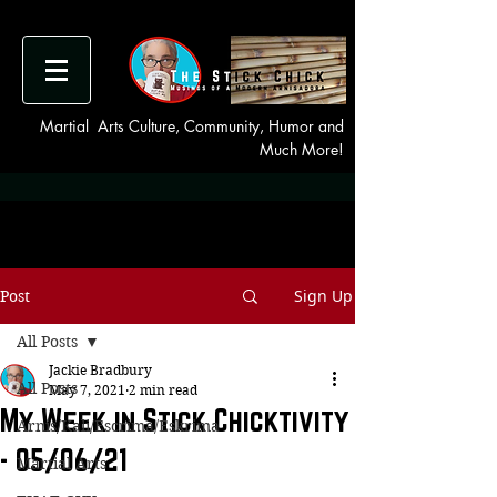
Martial Arts Culture, Community, Humor and
Much More!
Sign Up
Post
All Posts
Jackie Bradbury
All Posts
May 7, 2021
2 min read
My Week in Stick Chicktivity
Arnis/Kali/Escrima/Eskrima
- 05/06/21
Martial Arts