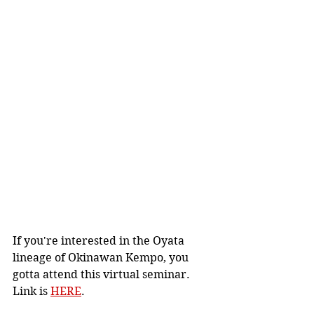
If you're interested in the Oyata 
lineage of Okinawan Kempo, you 
gotta attend this virtual seminar.  
Link is 
HERE
.