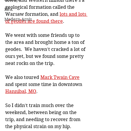
Iowa, and Western Illinois there's a 
geological formation called the 
KPA
Warsaw formation, and 
lots and lots 
Modern Arnis
of geodes are found there
.
We went with some friends up to 
the area and brought home a ton of 
geodes.  We haven't cracked a lot of 
ours yet, but we found some pretty 
neat rocks on the trip.
We also toured 
Mark Twain Cave
and spent some time in downtown 
Hannibal, MO
.
So I didn't train much over the 
weekend, between being on the 
trip, and needing to recover from 
the physical strain on my hip.