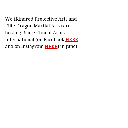
We (Kindred Protective Arts and 
Elite Dragon Martial Arts) are 
hosting Bruce Chiu of Arnis 
International (on Facebook 
HERE
and on Instagram 
HERE
) in June!