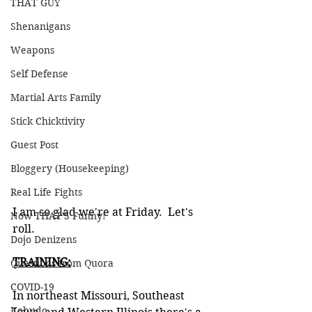
THAT GUY
Shenanigans
Weapons
Self Defense
Martial Arts Family
Stick Chicktivity
Guest Post
Bloggery (Housekeeping)
Real Life Fights
I am so glad we're at Friday.  Let's 
Now THAT'S Funny!
roll.
Dojo Denizens
TRAINING:
Questions from Quora
COVID-19
In northeast Missouri, Southeast 
Kobudo