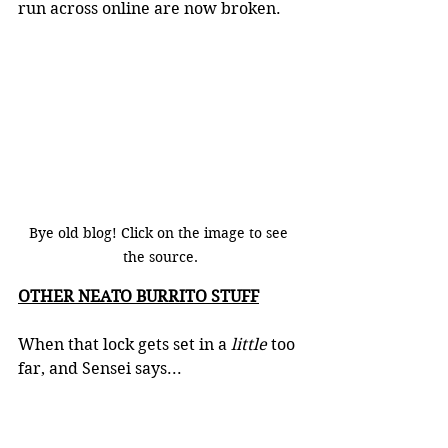
run across online are now broken.  
Bye old blog! Click on the image to see 
the source.
OTHER NEATO BURRITO STUFF
When that lock gets set in a 
little 
too 
far, and Sensei says...