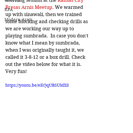
morning session at the
 Kansas City 
Presas Arnis Meetup
. We warmed 
KPA
up with sinawali, then we trained 
Modern Arnis
some blocking and checking drills as 
we are working our way up to 
playing sumbrada.  In case you don't 
know what I mean by sumbrada, 
when I was originally taught it, we 
called it 3-8-12 or a box drill. Check 
out the video below for what it is. 
Very fun!
https://youtu.be/eKQqUBSUMX8