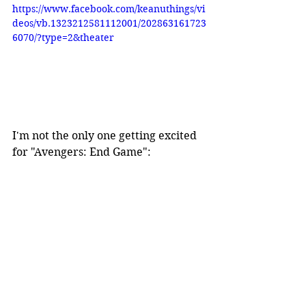
https://www.facebook.com/keanuthings/vi
deos/vb.1323212581112001/202863161723
6070/?type=2&theater
I'm not the only one getting excited 
for "Avengers: End Game":