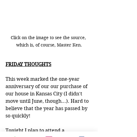
Click on the image to see the source, 
which is, of course, Master Ken.
FRIDAY THOUGHTS
This week marked the one-year 
anniversary of our our purchase of 
our house in Kansas City (I didn't 
move until June, though...). Hard to 
believe that the year has passed by 
so quickly!
Tonight I plan to attend a 