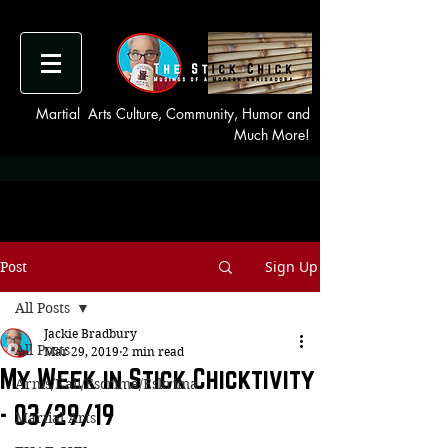
Martial Arts Culture, Community, Humor and
Much More!
Sign Up
Post
All Posts
Jackie Bradbury
All Posts
Mar 29, 2019
2 min read
My Week in Stick Chicktivity
Arnis/Kali/Escrima/Eskrima
- 03/29/19
Martial Arts