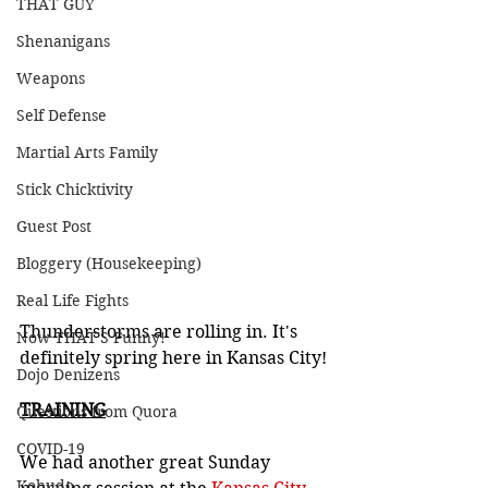
THAT GUY
Shenanigans
Weapons
Self Defense
Martial Arts Family
Stick Chicktivity
Guest Post
Bloggery (Housekeeping)
Real Life Fights
Thunderstorms are rolling in. It's 
Now THAT'S Funny!
definitely spring here in Kansas City!
Dojo Denizens
TRAINING
Questions from Quora
COVID-19
We had another great Sunday 
Kobudo