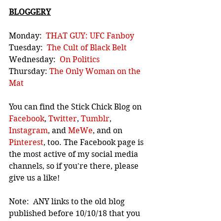
BLOGGERY
Monday:  
THAT GUY: UFC Fanboy
Tuesday:  
The Cult of Black Belt
Wednesday:  
On Politics
Thursday: 
The Only Woman on the 
Mat
You can find the Stick Chick Blog on 
Facebook
, 
Twitter
, 
Tumblr
, 
Instagram
, and 
MeWe
, and on 
Pinterest
, too. The Facebook page is 
the most active of my social media 
channels, so if you're there, please 
give us a like!
Note:  ANY links to the old blog 
published before 10/10/18 that you 