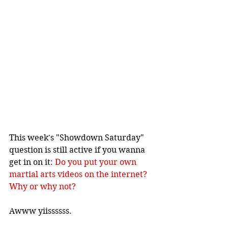
This week's "Showdown Saturday" 
question is still active if you wanna 
get in on it: 
Do you put your own 
martial arts videos on the internet? 
Why or why not?
Awww yiissssss.