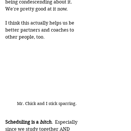
being condescending about it.  
We're pretty good at it now.
I think this actually helps us be 
better partners and coaches to 
other people, too.
Mr. Chick and I stick sparring.
Scheduling is a 
bitch
.
  Especially 
since we study together AND 