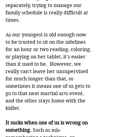
separately, trying to manage our 
family schedule is really difficult at 
times.
As our youngest is old enough now 
to be trusted to sit on the sidelines 
for an hour or two reading, coloring, 
or playing on her tablet, it's easier 
than it used to be.  However, we 
really can't leave her unsupervised 
for much longer than that, so 
sometimes it means one of us gets to 
go to that neat martial arts event, 
and the other stays home with the 
kidlet.
It sucks when one of us is wrong on 
something.
 Such as mis-