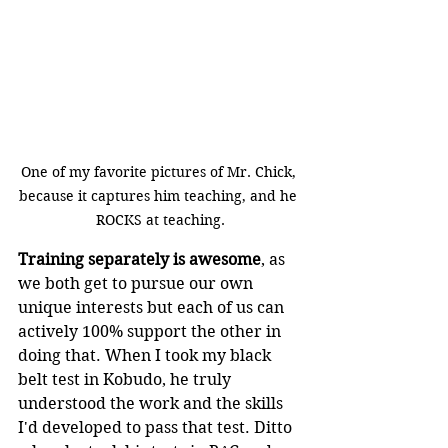
One of my favorite pictures of Mr. Chick, 
because it captures him teaching, and he 
ROCKS at teaching.
Training separately is awesome
, as 
we both get to pursue our own 
unique interests but each of us can 
actively 100% support the other in 
doing that. When I took my black 
belt test in Kobudo, he truly 
understood the work and the skills 
I'd developed to pass that test. Ditto 