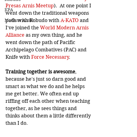
Presas Arnis Meetup
).  At one point I 
KPA
went down the traditional weapons 
path with Kobudo with 
A-KATO
 and 
Modern Arnis
I've joined the 
World Modern Arnis 
Alliance
 as my own thing, and he 
went down the path of Pacific 
Archipelago Combatives (PAC) and 
Knife with 
Force Necessary
.
Training together is awesome
, 
because he's just so darn good and 
smart as what we do and he helps 
me get better. We often end up 
riffing off each other when teaching 
together, as he sees things and 
thinks about them a little differently 
than I do.