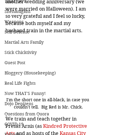
THAT GUY
another wedding anniversary (we 
were married on Halloween). I am 
Shenanigans
so very grateful and I feel so lucky, 
Weapons
because both myself and my 
husband train in the martial arts.
Self Defense
Martial Arts Family
Stick Chicktivity
Guest Post
Bloggery (Housekeeping)
Real Life Fights
Now THAT'S Funny!
I'm the short one in all-black, in case you 
Dojo Denizens
couldn't tell.  Big Red is Mr. Chick.
Questions from Quora
We train and teach together in 
COVID-19
Presas Arnis (as 
Kindred Protective 
Arts
 and as hosts of the 
Kansas City 
Kobudo