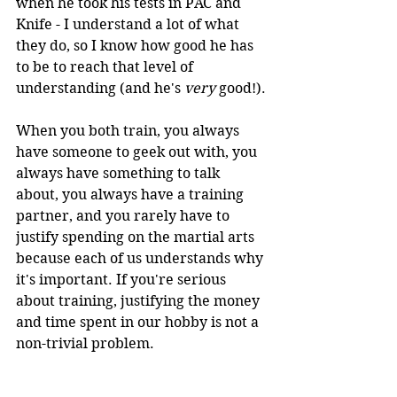
when he took his tests in PAC and 
Knife - I understand a lot of what 
they do, so I know how good he has 
to be to reach that level of 
understanding (and he's 
very 
good!).
When you both train, you always 
have someone to geek out with, you 
always have something to talk 
about, you always have a training 
partner, and you rarely have to 
justify spending on the martial arts 
because each of us understands why 
it's important. If you're serious 
about training, justifying the money 
and time spent in our hobby is not a 
non-trivial problem.