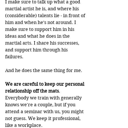
I make sure to talk up what a good 
martial artist he is, and where his 
(considerable) talents lie - in front of 
him and when he’s not around. I 
make sure to support him in his 
ideas and what he does in the 
martial arts. I share his successes, 
and support him through his 
failures.
And he does the same thing for me.
We are careful to keep our personal 
relationship off the mats
.  
Everybody we train with generally 
knows we're a couple, but if you 
attend a seminar with us, you might 
not guess. We keep it professional, 
like a workplace.