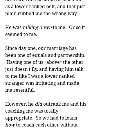
as a lower ranked belt, and that just 
plain rubbed me the wrong way.
He was 
talking down
 to me.  Or so it 
seemed to me.
Since day one, our marriage has 
been one of equals and partnership. 
 Having one of us “above” the other 
just doesn’t fly, and having him talk 
to me like I was a lower ranked 
stranger was irritating and made 
me resentful.
However, he 
did 
outrank me and his 
coaching me was totally 
appropriate.  So we had to learn 
how 
to coach each other without 