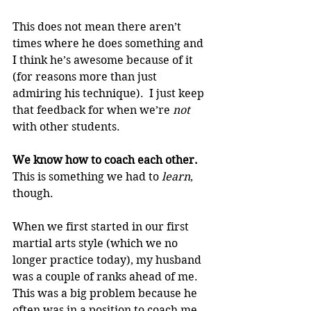
This does not mean there aren’t 
times where he does something and 
I think he’s awesome because of it 
(for reasons more than just 
admiring his technique).  I just keep 
that feedback for when we’re 
not 
with other students.
We know how to coach each other. 
This is something we had to 
learn
, 
though.
When we first started in our first 
martial arts style (which we no 
longer practice today), my husband 
was a couple of ranks ahead of me.  
This was a big problem because he 
often was in a position to coach me 