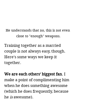
He understands that no, this is not even 
close to "enough" weapons.
Training together as a married 
couple is not always easy, though. 
Here’s some ways we keep it 
together.
We are each others’ biggest fan
. I 
make a point of complimenting him 
when he does something awesome 
(which he does frequently, because 
he 
is
 awesome).