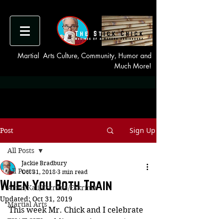
Martial Arts Culture, Community, Humor and
Much More!
Sign Up
Post
All Posts
Jackie Bradbury
All Posts
Oct 31, 2018
3 min read
When You Both Train
Arnis/Kali/Escrima/Eskrima
Updated:
Oct 31, 2019
Martial Arts
This week Mr. Chick and I celebrate 