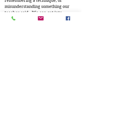
remembering a technique, or 
misunderstanding something our 
teacher said.  We can get into 
debates over this, and one of us ends 
up “right” and the other “wrong”.  I 
don’t like it when either of us has to 
be wrong!
My married martial arts life is 
awesome
, ya'll.
Do you train with a spouse or 
partner? What pros and cons have 
you discovered? Let us know in the 
comments!
And a special shout-out to Mr. Chick: 
Happy Anniversary!!
Martial Arts