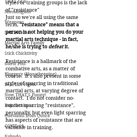
THAT GUY
styles or training groups is the lack 
of "resistance"
Shenanigans
Just so we're all using the same 
Weapons
term, 
"resistance" means that a 
person is not helping you do your 
Self Defense
martial arts technique - in fact, 
Martial Arts Family
he/she is trying to 
defeat
 it.
Stick Chicktivity
Resistance is a hallmark of the 
Guest Post
combative arts, as a matter of 
Bloggery (Housekeeping)
course.  It's also present in some 
styles of sparring in traditional 
Real Life Fights
martial arts, at varying degree of 
Now THAT'S Funny!
contact.  I do not consider no-
Dojo Denizens
contact sparring "resistance", 
personally, but even light sparring 
Questions from Quora
has aspects of resistance that are 
COVID-19
valuable in training.
Kobudo