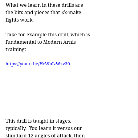
What we learn in these drills are 
the bits and pieces that 
do 
make 
fights work.
Take for example this drill, which is 
fundamental to Modern Arnis 
training:
https://youtu.be/HcWoIzWzv30
This drill is taught in stages, 
typically.  You learn it versus our 
standard 12 angles of attack, then 