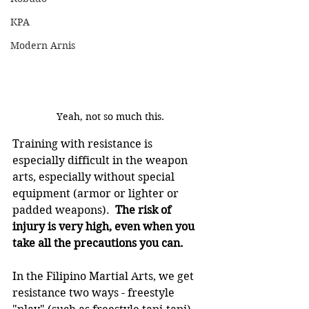
KPA
Modern Arnis
Yeah, not so much this.
Training with resistance is 
especially difficult in the weapon 
arts, especially without special 
equipment (armor or lighter or 
padded weapons).  
The risk of 
injury is very high, even when you 
take all the precautions you can.
In the Filipino Martial Arts, we get 
resistance two ways - freestyle 