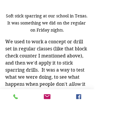
Soft stick sparring at our school in Texas. 
It was something we did on the regular 
on Friday nights.
We used to work a concept or drill 
set in regular classes (like that block 
check counter I mentioned above), 
and then we'd apply it to stick 
sparring drills.  It was a way to test 
what we were doing, to see what 
happens when people don't 
allow 
it 
to happen.
Sure, it wasn't 100%, knock-down, 
drag-out stick fighting. But it was 
resistance
.