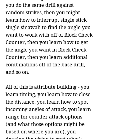
you do the same drill against 
random strikes, then you might 
learn how to interrupt single stick 
single sinawali to find the angle you 
want to work with off of Block Check 
Counter, then you learn how to get 
the angle you want in Block Check 
Counter, then you learn additional 
combinations off of the base drill, 
and so on.
All of this is attribute building - you 
learn timing, you learn how to close 
the distance, you learn how to spot 
incoming angles of attack, you learn 
range for counter attack options 
(and what those options might be 
based on where you are), you 