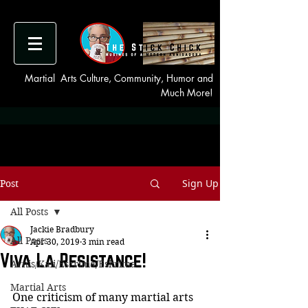
Martial Arts Culture, Community, Humor and
Much More!
Sign Up
Post
All Posts
Jackie Bradbury
All Posts
Apr 30, 2019
3 min read
Viva La Resistance!
Arnis/Kali/Escrima/Eskrima
Martial Arts
One criticism of many martial arts 