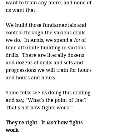
want to train any more, and none of 
us want that.
We build those fundamentals and 
control through the various drills 
we do.  In Arnis, we spend a 
lot 
of 
time attribute building in various 
drills.  There are literally dozens 
and dozens of drills and sets and 
progressions we will train for hours 
and hours and hours.
Some folks see us doing this drilling 
and say, "What's the point of that? 
That's not how fights work!"
They're right.  It 
isn't 
how fights 
work.