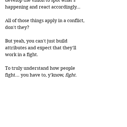
develop the vision to spot what's 
happening and react accordingly...
All of those things apply in a conflict, 
don't they?
But yeah, you can't just build 
attributes and expect that they'll 
work in a fight. 
To truly understand how people 
fight... you have to, y'know, 
fight
.