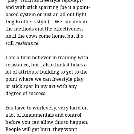
"play" (such as freestyle tapi-tapi) 
and with stick sparring (be it a point-
based system or just an all-out fight 
Dog Brothers style).   We can debate 
the methods and the effectiveness 
until the cows come home, but it's 
still 
resistance
.
I am a firm believer in training with 
resistance, but I also think it takes a 
lot of attribute building to get to the 
point where we can freestyle play 
or stick spar in my art with any 
degree of success.
You have to work very, very hard on 
a lot of fundamentals and control 
before you can allow this to happen. 
People will get hurt, they won't 