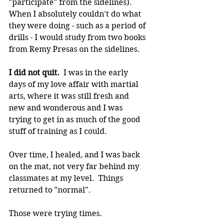
"participate" from the sidelines).  
When I absolutely couldn't do what 
they were doing - such as a period of 
drills - I would study from two books 
from Remy Presas on the sidelines.
I did not quit. 
 I was in the early 
days of my love affair with martial 
arts, where it was still fresh and 
new and wonderous and I was 
trying to get in as much of the good 
stuff of training as I could.
Over time, I healed, and I was back 
on the mat, not very far behind my 
classmates at my level.  Things 
returned to "normal".
Those were trying times.