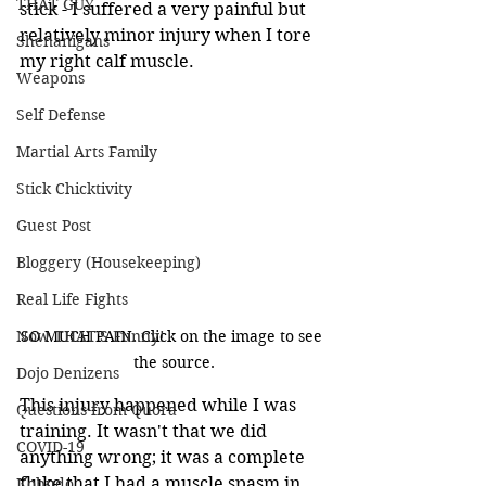
THAT GUY
stick - I suffered a very painful but 
relatively minor injury when I tore 
Shenanigans
my right calf muscle.
Weapons
Self Defense
Martial Arts Family
Stick Chicktivity
Guest Post
Bloggery (Housekeeping)
Real Life Fights
Now THAT'S Funny!
SO MUCH PAIN. Click on the image to see 
the source.
Dojo Denizens
This injury happened while I was 
Questions from Quora
training. It wasn't that we did 
COVID-19
anything wrong; it was a complete 
fluke that I had a muscle spasm in 
Kobudo