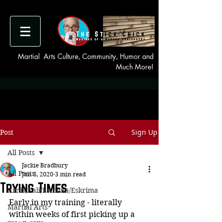
Martial Arts Culture, Community, Humor and
Much More!
Sign Up
Post
All Posts
Jackie Bradbury
All Posts
Jun 8, 2020
3 min read
Trying Times
Arnis/Kali/Escrima/Eskrima
Early in my training - literally 
Martial Arts
within weeks of first picking up a 