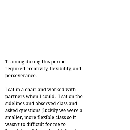
Training during this period 
required creativity, flexibility, and 
perseverance.
I sat in a chair and worked with 
partners when I could.  I sat on the 
sidelines and observed class and 
asked questions (luckily we were a 
smaller, more flexible class so it 
wasn't to difficult for me to 