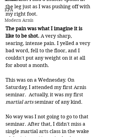
the leg just as I was pushing off with 
KPA
my right foot.
Modern Arnis
The pain was what I imagine it is 
like to be shot.
 A very sharp, 
searing, intense pain. I yelled a very 
bad word, fell to the floor, and I 
couldn't put any weight on it at all 
for about a month.
This was on a Wednesday. On 
Saturday, I attended my first Arnis 
seminar.  Actually, it was my first 
martial arts
 seminar of any kind.
No way was I not going to go to that 
seminar. After that, I didn't miss a 
single martial arts class in the wake 