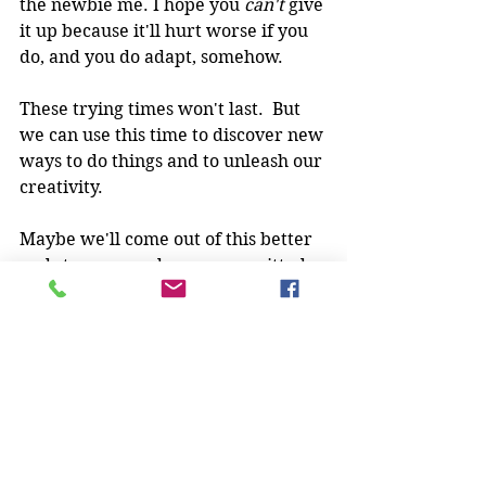
the newbie me. I hope you 
can't 
give 
it up because it'll hurt worse if you 
do, and you do adapt, somehow.
These trying times won't last.  But 
we can use this time to discover new 
ways to do things and to unleash our 
creativity.
Maybe we'll come out of this better 
and stronger and more committed 
than we were.  Just like I did, back 
in my time of injury.
How are you keeping engaged and 
training in these trying times? What 
have you given up and what do you 
think is going to go away 
permanently?  What good things 