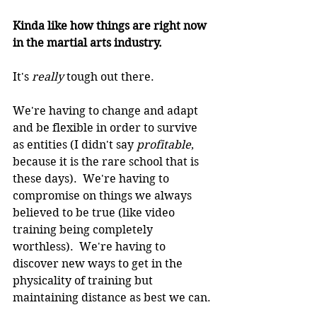
Kinda like how things are right now 
in the martial arts industry.
It's 
really 
tough out there.
We're having to change and adapt 
and be flexible in order to survive 
as entities (I didn't say 
profitable
, 
because it is the rare school that is 
these days).  We're having to 
compromise on things we always 
believed to be true (like video 
training being completely 
worthless).  We're having to 
discover new ways to get in the 
physicality of training but 
maintaining distance as best we can.