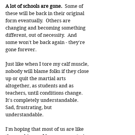
A lot of schools are gone.
  Some of 
these will be back in their original 
form eventually.  Others are 
changing and becoming something 
different, out of necessity.  And 
some won't be back again - they're 
gone forever.
Just like when I tore my calf muscle, 
nobody will blame folks if they close 
up or quit the martial arts 
altogether, as students and as 
teachers, until conditions change.  
It's completely understandable.  
Sad, frustrating, but 
understandable.
I'm hoping that most of us are like 