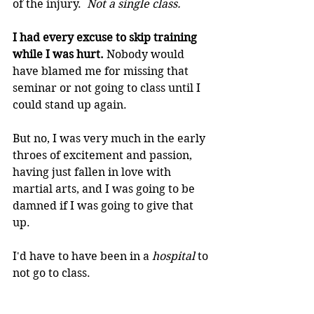
of the injury.  
Not a single class.
I had every excuse to skip training 
while I was hurt. 
Nobody would 
have blamed me for missing that 
seminar or not going to class until I 
could stand up again.
But no, I was very much in the early 
throes of excitement and passion, 
having just fallen in love with 
martial arts, and I was going to be 
damned if I was going to give that 
up. 
I'd have to have been in a 
hospital
 to 
not go to class.