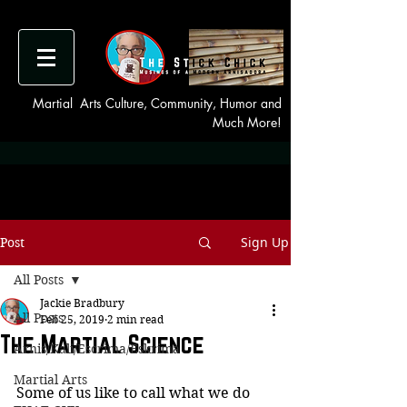
Martial Arts Culture, Community, Humor and
Much More!
Sign Up
Post
All Posts
Jackie Bradbury
All Posts
Feb 25, 2019
2 min read
The Martial Science
Arnis/Kali/Escrima/Eskrima
Martial Arts
Some of us like to call what we do 