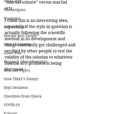
THAT GUY
"martial science" versus martial 
arts.
Shenanigans
Weapons
I think this is an interesting idea, 
especially if the style in question is 
Self Defense
actually following the scientific 
Martial Arts Family
method in its development and 
Stick Chicktivity
things constantly get challenged and 
verified by other people to test the 
Guest Post
validity of the solution to whatever 
Bloggery (Housekeeping)
martial arts problem is being 
discussed.
Real Life Fights
Now THAT'S Funny!
Dojo Denizens
Questions from Quora
COVID-19
Kobudo