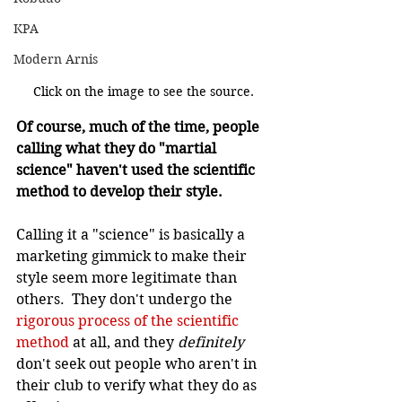
KPA
Modern Arnis
Click on the image to see the source.
Of course, much of the time, people 
calling what they do "martial 
science" haven't used the scientific 
method to develop their style.
Calling it a "science" is basically a 
marketing gimmick to make their 
style seem more legitimate than 
others.  They don't undergo the 
rigorous process of the scientific 
method
 at all, and they 
definitely 
don't seek out people who aren't in 
their club to verify what they do as 