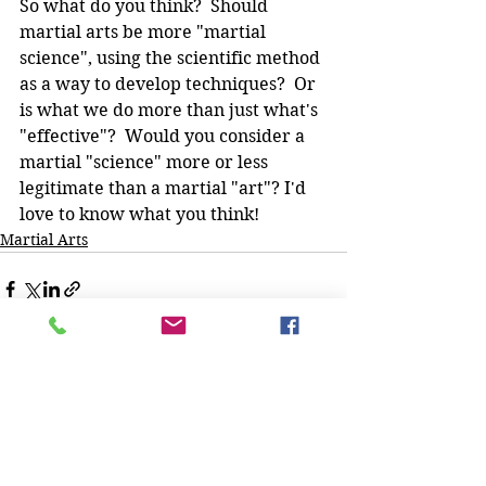
So what do you think?  Should 
martial arts be more "martial 
science", using the scientific method 
as a way to develop techniques?  Or 
is what we do more than just what's 
"effective"?  Would you consider a 
martial "science" more or less 
legitimate than a martial "art"? I'd 
love to know what you think!
Martial Arts
See All
Recent Posts