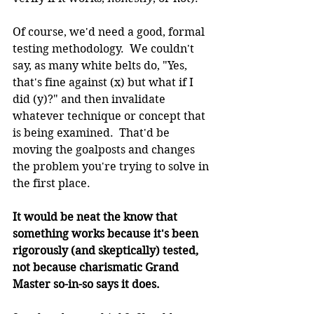
Of course, we'd need a good, formal 
testing methodology.  We couldn't 
say, as many white belts do, "Yes, 
that's fine against (x) but what if I 
did (y)?" and then invalidate 
whatever technique or concept that 
is being examined.  That'd be 
moving the goalposts and changes 
the problem you're trying to solve in 
the first place.
It would be neat the know that 
something works because it's been 
rigorously (and skeptically) tested, 
not because charismatic Grand 
Master so-in-so says it does.