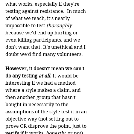
what works, especially if they're 
testing against resistance.  In much 
of what we teach, it's nearly 
impossible to test 
thoroughly 
because we'd end up hurting or 
even killing participants, and we 
don't want that. It's unethical and I 
doubt we'd find many volunteers.
However, it doesn't mean we can't 
do any testing 
at all
.
 It would be 
interesting if we had a method 
where a style makes a claim, and 
then another group that hasn't 
bought in necessarily to the 
assumptions of the style test it in an 
objective way (not setting out to 
prove OR disprove the point, just to 
verify if it works, 
honestly
, or not).