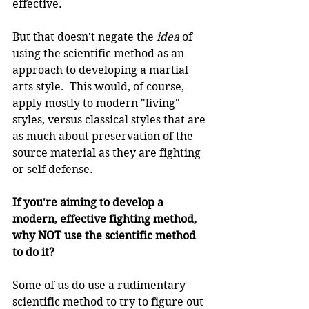
effective.
But that doesn't negate the 
idea 
of 
using the scientific method as an 
approach to developing a martial 
arts style.  This would, of course, 
apply mostly to modern "living" 
styles, versus classical styles that are 
as much about preservation of the 
source material as they are fighting 
or self defense.
If you're aiming to develop a 
modern, effective fighting method, 
why NOT use the scientific method 
to do it?
Some of us do use a rudimentary 
scientific method to try to figure out 