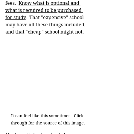
fees.  
Know what is optional and 
what is required to be purchased 
for study
.  That "expensive" school 
may have all these things included, 
and that "cheap" school might not.
It can feel like this sometimes.  Click 
through for the source of this image.