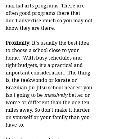
martial arts programs. There are 
often good programs there that 
don't advertise much so you may not 
know they are there.
Proximity
: It's usually the best idea 
to choose a school close to your 
home.  With busy schedules and 
tight budgets, it's a practical and 
important consideration.  The thing 
is, the taekwondo or karate or 
Brazilian Jiu-Jitsu school nearest you 
isn't going to be 
massively 
better or 
worse or different than the one ten 
miles away. So don't make it harder 
on yourself or your family than you 
have to.