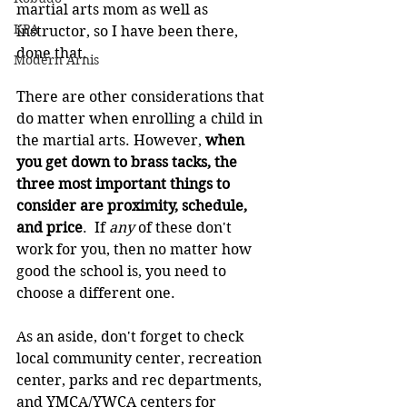
martial arts mom as well as 
KPA
instructor, so I have been there, 
done that.
Modern Arnis
There are other considerations that 
do matter when enrolling a child in 
the martial arts. However, 
when 
you get down to brass tacks, the 
three most important things to 
consider are proximity, schedule, 
and price
.  If 
any 
of these don't 
work for you, then no matter how 
good the school is, you need to 
choose a different one.
As an aside, don't forget to check 
local community center, recreation 
center, parks and rec departments, 
and YMCA/YWCA centers for 