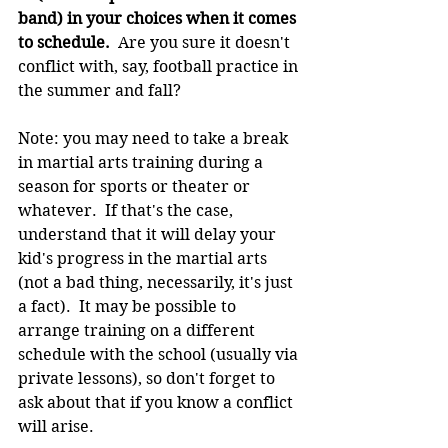
band) in your choices when it comes 
to schedule.
  Are you sure it doesn't 
conflict with, say, football practice in 
the summer and fall?
Note: you may need to take a break 
in martial arts training during a 
season for sports or theater or 
whatever.  If that's the case, 
understand that it will delay your 
kid's progress in the martial arts 
(not a bad thing, necessarily, it's just 
a fact).  It may be possible to 
arrange training on a different 
schedule with the school (usually via 
private lessons), so don't forget to 
ask about that if you know a conflict 
will arise.