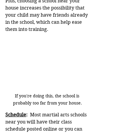
Plus, choosing a school near your 
house increases the possibility that 
your child may have friends already 
in the school, which can help ease 
them into training.
If you're doing this, the school is 
probably too far from your house.
Schedule
:
  Most martial arts schools 
near you will have their class 
schedule posted online or you can 