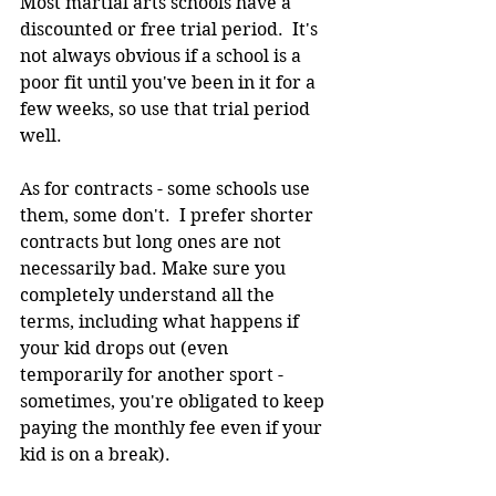
Most martial arts schools have a 
discounted or free trial period.  It's 
not always obvious if a school is a 
poor fit until you've been in it for a 
few weeks, so use that trial period 
well.
As for contracts - some schools use 
them, some don't.  I prefer shorter 
contracts but long ones are not 
necessarily bad. Make sure you 
completely understand all the 
terms, including what happens if 
your kid drops out (even 
temporarily for another sport - 
sometimes, you're obligated to keep 
paying the monthly fee even if your 
kid is on a break).