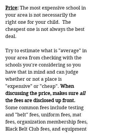
Price
: 
The most expensive school in 
your area is not necessarily the 
right one for your child.  The 
cheapest one is not always the best 
deal.
Try to estimate what is "average" in 
your area from checking with the 
schools you're considering so you 
have that in mind and can judge 
whether or not a place is 
"expensive" or "cheap". 
When 
discussing the price, makes sure 
all 
the fees are disclosed up front.  
Some common fees include testing 
and "belt" fees, uniform fees, mat 
fees, organization membership fees, 
Black Belt Club fees, and equipment 