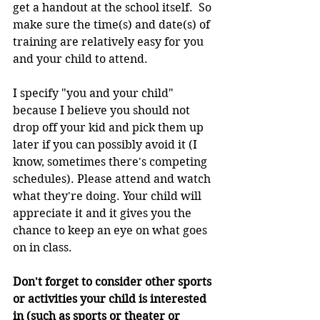
get a handout at the school itself.  So 
make sure the time(s) and date(s) of 
training are relatively easy for you 
and your child to attend.
I specify "you and your child" 
because I believe you should not 
drop off your kid and pick them up 
later if you can possibly avoid it (I 
know, sometimes there's competing 
schedules). Please attend and watch 
what they're doing. Your child will 
appreciate it and it gives you the 
chance to keep an eye on what goes 
on in class.
Don't forget to consider other sports 
or activities your child is interested 
in (such as sports or theater or 