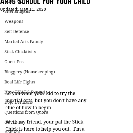
Arts School For Your Child
THAT GUY
Updated:
May 11, 2020
Shenanigans
Weapons
Self Defense
Martial Arts Family
Stick Chicktivity
Guest Post
Bloggery (Housekeeping)
Real Life Fights
Now THAT'S Funny!
So you want your kid to try the 
martial arts, but you don't have any 
Dojo Denizens
clue of how to begin.
Questions from Quora
Well, my friend, your pal the Stick 
COVID-19
Chick is here to help you out.  I'm a 
Kobudo