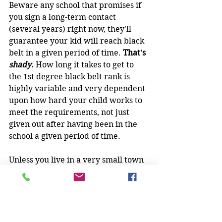
Beware any school that promises if 
you sign a long-term contact 
(several years) right now, they'll 
guarantee your kid will reach black 
belt in a given period of time. 
That's 
shady
. 
How long it takes to get to 
the 1st degree black belt rank is 
highly variable and very dependent 
upon how hard your child works to 
meet the requirements, not just 
given out after having been in the 
school a given period of time.
Unless you live in a very small town 
or in a very rural place, there is 
usually more than one martial arts 
school around, and comparison shop 
them ALL so you get an idea of 
what's available in your area before 