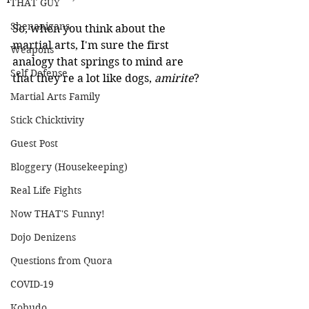
THAT GUY
Shenanigans
So, when you think about the 
martial arts, I'm sure the first 
Weapons
analogy that springs to mind are 
Self Defense
that they're a lot like dogs, 
amirite
?
Martial Arts Family
Stick Chicktivity
Guest Post
Bloggery (Housekeeping)
Real Life Fights
Now THAT'S Funny!
Dojo Denizens
Questions from Quora
COVID-19
Kobudo