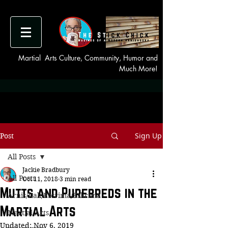
Martial Arts Culture, Community, Humor and
Much More!
Sign Up
Post
All Posts
Jackie Bradbury
All Posts
Oct 11, 2018
3 min read
Mutts and Purebreds in the
Arnis/Kali/Escrima/Eskrima
Martial Arts
Martial Arts
Updated:
Nov 6, 2019