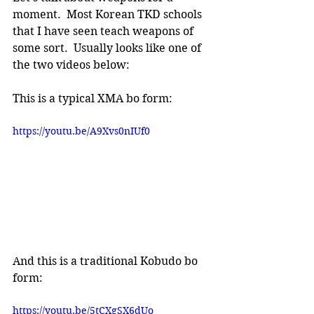
moment.  Most Korean TKD schools 
that I have seen teach weapons of 
some sort.  Usually looks like one of 
the two videos below:
This is a typical XMA bo form:
https://youtu.be/A9Xvs0nIUf0
And this is a traditional Kobudo bo 
form:
https://youtu.be/5tCXgSX6dUo