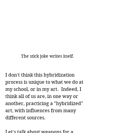
The stick joke writes itself.
I don't think this hybridization 
process is unique to what we do at 
my school, or in my art.  Indeed, I 
think all of us are, in one way or 
another, practicing a "hybridized" 
art, with influences from many 
different sources.
Let's talk about weapons for a 