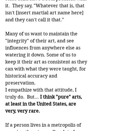
it.  They say, "Whatever that is, that 
isn't [insert martial art name here] 
and they can't call it that."
Many of us want to maintain the 
"integrity" of their art, and see 
influences from anywhere else as 
watering it down. Some of us to 
keep it their art as consistent as they 
can with what they were taught, for 
historical accuracy and 
preservation.
I empathize with that attitude, I 
truly do.  But... 
I think "pure" arts, 
at least in the United States, are 
very, very rare.
If a person lives in a metropolis of 