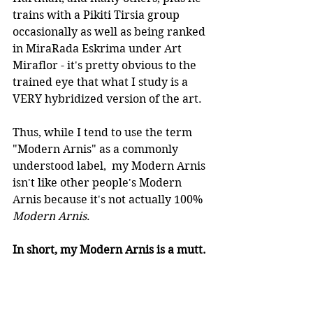
trains with a Pikiti Tirsia group 
occasionally as well as being ranked 
in MiraRada Eskrima under Art 
Miraflor - it's pretty obvious to the 
trained eye that what I study is a 
VERY hybridized version of the art.
Thus, while I tend to use the term 
"Modern Arnis" as a commonly 
understood label,  my Modern Arnis 
isn't like other people's Modern 
Arnis because it's not actually 100% 
Modern Arnis
.
In short, my Modern Arnis is a mutt.