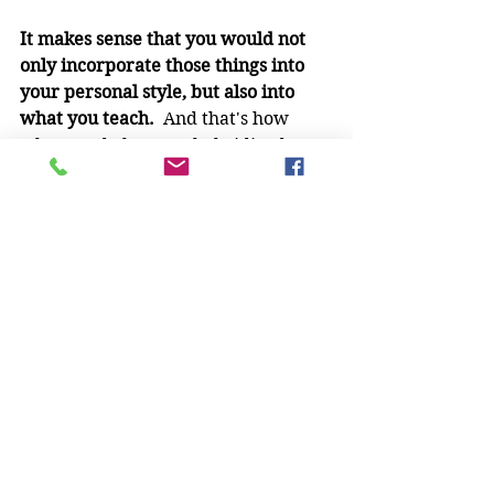
It makes sense that you would not 
only incorporate those things into 
your personal style, but also into 
what you teach.
  And that's how 
what we do become hybridized arts 
versus pure arts.
I think this is healthier for the 
martial arts in the long run, much 
like cross breeding is healthier for 
the overall dog population.  Pure 
bred dogs are highly susceptible to 
inherited genetic defects - my 
Pomeranian had to have knee 
surgeries as a result of hers - and I 
think "pure" martial arts can suffer 
from the same problem (especially 
when the context in which they 