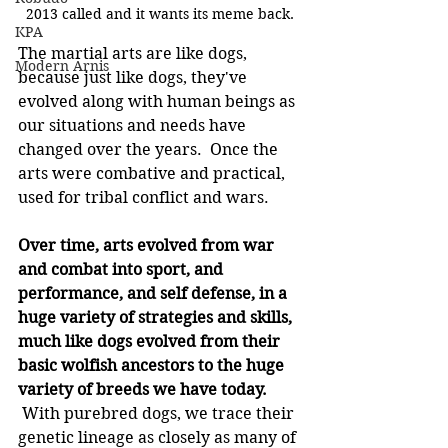
2013 called and it wants its meme back.
KPA
The martial arts are like dogs, 
Modern Arnis
because just like dogs, they've 
evolved along with human beings as 
our situations and needs have 
changed over the years.  Once the 
arts were combative and practical, 
used for tribal conflict and wars.
Over time, arts evolved from war 
and combat into sport, and 
performance, and self defense, in a 
huge variety of strategies and skills, 
much like dogs evolved from their 
basic wolfish ancestors to the huge 
variety of breeds we have today.
 With purebred dogs, we trace their 
genetic lineage as closely as many of 