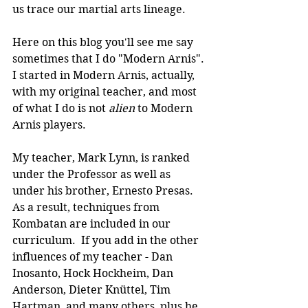
us trace our martial arts lineage.
Here on this blog you'll see me say 
sometimes that I do "Modern Arnis". 
I started in Modern Arnis, actually, 
with my original teacher, and most 
of what I do is not 
alien 
to Modern 
Arnis players.
My teacher, Mark Lynn, is ranked 
under the Professor as well as 
under his brother, Ernesto Presas. 
As a result, techniques from 
Kombatan are included in our 
curriculum.  If you add in the other 
influences of my teacher - Dan 
Inosanto, Hock Hockheim, Dan 
Anderson, Dieter Knüttel, Tim 
Hartman, and many others, plus he 