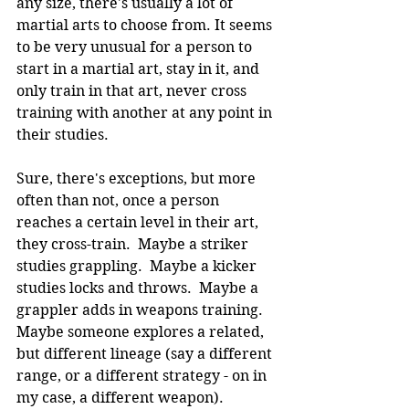
any size, there's usually a lot of 
martial arts to choose from. It seems 
to be very unusual for a person to 
start in a martial art, stay in it, and 
only train in that art, never cross 
training with another at any point in 
their studies.
Sure, there's exceptions, but more 
often than not, once a person 
reaches a certain level in their art, 
they cross-train.  Maybe a striker 
studies grappling.  Maybe a kicker 
studies locks and throws.  Maybe a 
grappler adds in weapons training. 
Maybe someone explores a related, 
but different lineage (say a different 
range, or a different strategy - on in 
my case, a different weapon).