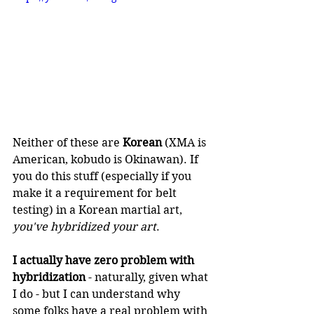
Neither of these are 
Korean
 (XMA is 
American, kobudo is Okinawan). If 
you do this stuff (especially if you 
make it a requirement for belt 
testing) in a Korean martial art, 
you've hybridized your art
.
I actually have zero problem with 
hybridization
 - naturally, given what 
I do - but I can understand why 
some folks have a real problem with 