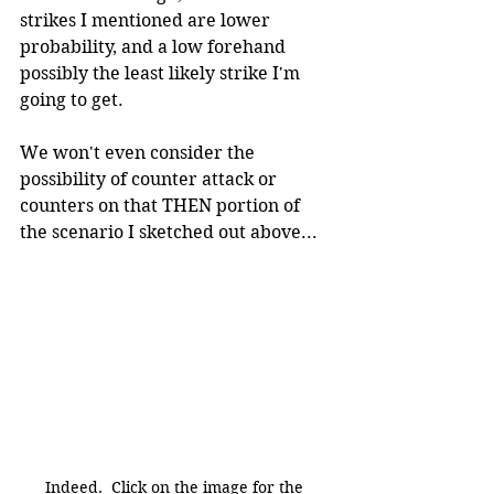
strikes I mentioned are lower 
probability, and a low forehand 
possibly the least likely strike I'm 
going to get. 
We won't even consider the 
possibility of counter attack or 
counters on that THEN portion of 
the scenario I sketched out above...
Indeed.  Click on the image for the 