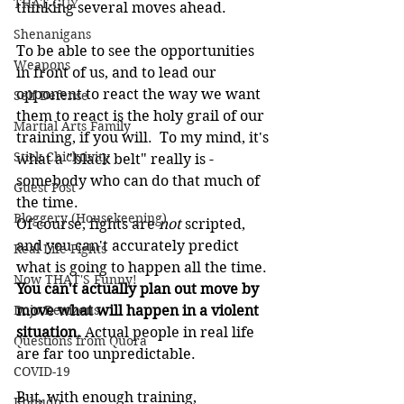
THAT GUY
thinking several moves ahead.
Shenanigans
To be able to see the opportunities 
Weapons
in front of us, and to lead our 
opponent to react the way we want 
Self Defense
them to react is the holy grail of our 
Martial Arts Family
training, if you will.  To my mind, it's 
Stick Chicktivity
what a "black belt" really is - 
somebody who can do that much of 
Guest Post
the time.
Bloggery (Housekeeping)
Of course, fights are 
not
 scripted, 
and you can't accurately predict 
Real Life Fights
what is going to happen all the time. 
Now THAT'S Funny!
You can't actually plan out move by 
Dojo Denizens
move what will happen in a violent 
situation.
 Actual people in real life 
Questions from Quora
are far too unpredictable.
COVID-19
But, with enough training, 
Kobudo