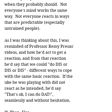
when they probably should.  Not 
everyone's mind works the same 
way.  Not everyone reacts in ways 
that are predictable (especially 
untrained people).
As I was thinking about this, I was 
reminded of Professor Remy Presas' 
videos, and how he'd act to get a 
reaction, and from that reaction 
he'd say that we could "do DIS or 
DIS or DIS" - different ways to cope 
with the same basic reaction.  If the 
uke he was playing with did not 
react as he intended, he'd say 
"That's ok, I can do DAT!", 
seamlessly and without hesitation.