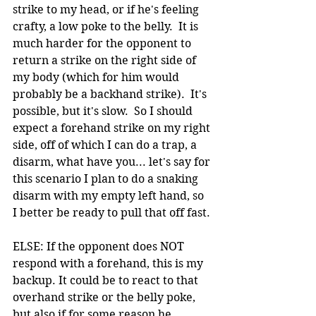
strike to my head, or if he's feeling 
crafty, a low poke to the belly.  It is 
much harder for the opponent to 
return a strike on the right side of 
my body (which for him would 
probably be a backhand strike).  It's 
possible, but it's slow.  So I should 
expect a forehand strike on my right 
side, off of which I can do a trap, a 
disarm, what have you... let's say for 
this scenario I plan to do a snaking 
disarm with my empty left hand, so 
I better be ready to pull that off fast.
ELSE: If the opponent does NOT 
respond with a forehand, this is my 
backup. It could be to react to that 
overhand strike or the belly poke, 
but also if for some reason he 