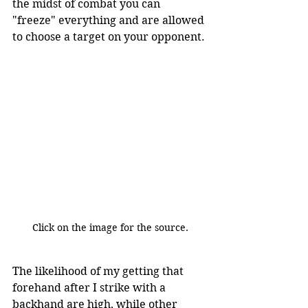
the midst of combat you can 
"freeze" everything and are allowed 
to choose a target on your opponent.
Click on the image for the source.
The likelihood of my getting that 
forehand after I strike with a 
backhand are high, while other 