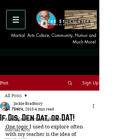
Martial Arts Culture, Community, Humor and
Much More!
Sign Up
Post
All Posts
Jackie Bradbury
All Posts
Dec 4, 2018
4 min read
If Dis, Den Dat, or DAT!
Arnis/Kali/Escrima/Eskrima
One topic I used to explore often 
Martial Arts
with my teacher is the idea of 