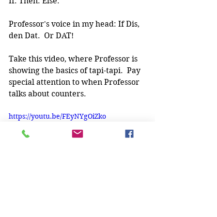
If. Then. Else.
Professor's voice in my head: If Dis, 
den Dat.  Or DAT!
Take this video, where Professor is 
showing the basics of tapi-tapi.  Pay 
special attention to when Professor 
talks about counters. 
https://youtu.be/FEyNYgOiZko
To paraphrase what Professor is 