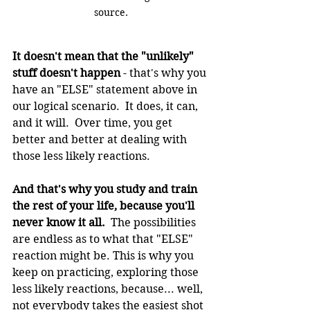
source.
It doesn't mean that the "unlikely" 
stuff doesn't happen
 - that's why you 
have an "ELSE" statement above in 
our logical scenario.  It does, it can, 
and it will.  Over time, you get 
better and better at dealing with 
those less likely reactions.
And that's why you study and train 
the rest of your life, because you'll 
never know it all.
  The possibilities 
are endless as to what that "ELSE" 
reaction might be. This is why you 
keep on practicing, exploring those 
less likely reactions, because... well, 
not everybody takes the easiest shot 