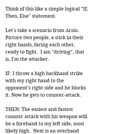
Think of this like a simple logical "If, 
Then, Else" statement.
Let's take a scenario from Arnis. 
Picture two people, a stick in their 
right hands, facing each other, 
ready to fight.  I am "driving", that 
is, I'm the attacker.
IF: I throw a high backhand strike 
with my right hand to the 
opponent's right side and he blocks 
it. Now he gets to counter-attack.
THEN: The easiest and fastest 
counter attack with his weapon will 
be a forehand to my left side, most 
likely high.  Next is an overhand 