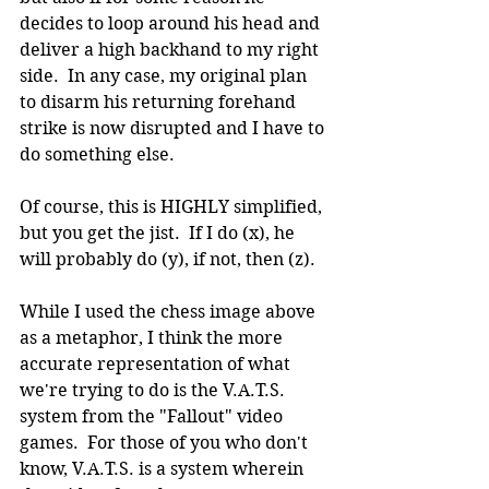
decides to loop around his head and 
deliver a high backhand to my right 
side.  In any case, my original plan 
to disarm his returning forehand 
strike is now disrupted and I have to 
do something else.
Of course, this is HIGHLY simplified, 
but you get the jist.  If I do (x), he 
will probably do (y), if not, then (z).
While I used the chess image above 
as a metaphor, I think the more 
accurate representation of what 
we're trying to do is the V.A.T.S. 
system from the "Fallout" video 
games.  For those of you who don't 
know, V.A.T.S. is a system wherein 