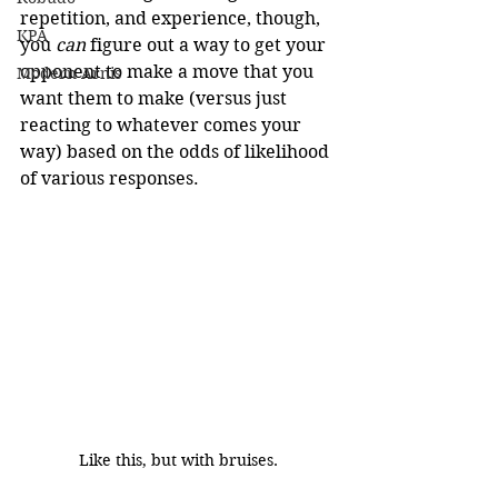
repetition, and experience, though, 
KPA
you 
can
 figure out a way to get your 
opponent to make a move that you 
Modern Arnis
want them to make (versus just 
reacting to whatever comes your 
way) based on the odds of likelihood 
of various responses.
Like this, but with bruises.