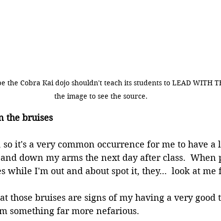
ybe the Cobra Kai dojo shouldn't teach its students to LEAD WITH T
the image to see the source.
n the bruises
y, so it's a very common occurrence for me to have a l
and down my arms the next day after class.  When p
 while I'm out and about spot it, they...  look at me
hat those bruises are signs of my having a very good 
om something far more nefarious.