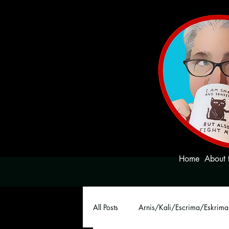
Home
About 
All Posts
Arnis/Kali/Escrima/Eskrima