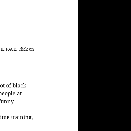
HE FACE. Click on 
ot of black 
eople at 
 funny.
time training, 