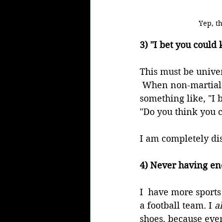
Yep, th
3) "I bet you could
This must be univer
 When non-martial a
something like, "I b
"Do you think you 
I am completely dis
4) Never having eno
I  have more sports
a football team. I 
a
shoes, because ever