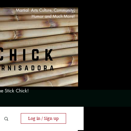
Martial Arts Culture, Community,
Humor and Much More!
he Stick Chick!
Log in / Sign up