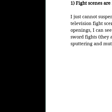
1) Fight scenes are
I just cannot suspe
television fight sce
openings, I can see
sword fights (they 
sputtering and mut