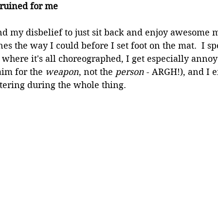
 ruined for me
nd my disbelief to just sit back and enjoy awesome 
nes the way I could before I set foot on the mat.  I sp
 where it's all choreographed, I get especially anno
aim for the 
weapon
, not the 
person
 - ARGH!), and I 
tering during the whole thing.