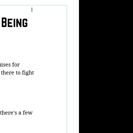
 Being
ises for 
here to fight 
 there's a few 