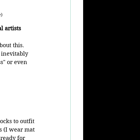
e)
 artists
out this. 
inevitably 
ss" or even 
cks to outfit 
s (I wear mat 
ready for 