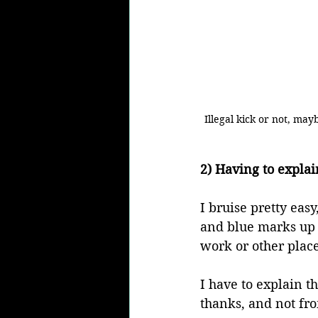
Illegal kick or not, ma
2) Having to explai
I bruise pretty eas
and blue marks up 
work or other places
I have to explain t
thanks, and not fr