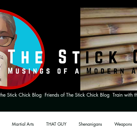
the Stick Chick Blog
Friends of The Stick Chick Blog
Train with t
Martial Arts
THAT GUY
Shenanigans
Weapons