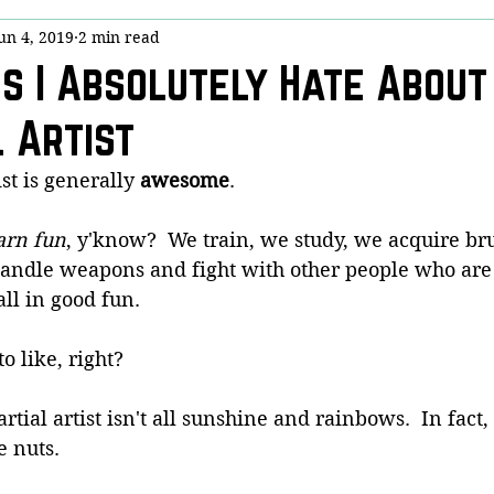
un 4, 2019
2 min read
y
Stick Chicktivity
Guest Post
Bloggery (Housekeeping)
gs I Absolutely Hate About
 Artist
nny!
Dojo Denizens
Questions from Quora
COVID-19
st is generally 
awesome
.
is
arn fun
, y'know?  We train, we study, we acquire bru
handle weapons and fight with other people who are t
all in good fun.
o like, right?
artial artist isn't all sunshine and rainbows.  In fact,
e nuts.