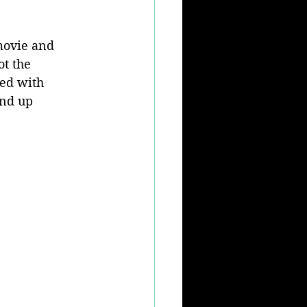
movie and 
ot the 
yed with 
end up 