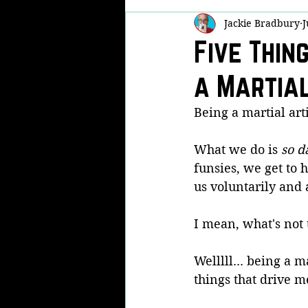
Jackie Bradbury
J
Self Defense
Martial Arts Famil
Five Thin
a Martial
Real Life Fights
Now THAT'S Fu
Being a martial arti
Kobudo
KPA
Modern Arn
What we do is 
so d
funsies, we get to 
us voluntarily and 
I mean, what's not t
Welllll... being a m
things that drive m