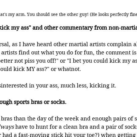
at's my arm. You should see the other guy! (He looks perfectly fin
 kick my ass" and other commentary from non-martial
sal, as I have heard other martial artists complain ab
rtists find out what you do for fun, the comment is 
etter not piss you off!" or "I bet you could kick my a
could kick MY ass?" or whatnot.
interested in your ass, much less, kicking it.
ugh sports bras or socks.
 bras than the day of the week and enough pairs of so
lways
 have to hunt for a clean bra and a pair of sock
 had a fast-moving stick hit your toe?) when getting 