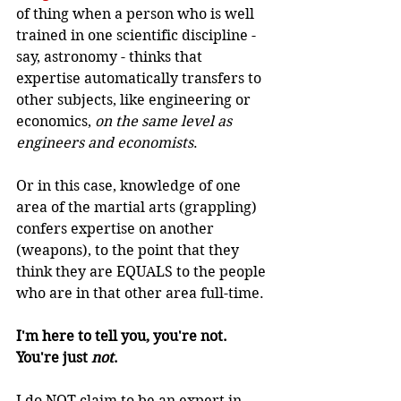
of thing when a person who is well 
trained in one scientific discipline - 
say, astronomy - thinks that 
expertise automatically transfers to 
other subjects, like engineering or 
economics, 
on the same level as 
engineers and economists
.
Or in this case, knowledge of one 
area of the martial arts (grappling) 
confers expertise on another 
(weapons), to the point that they 
think they are EQUALS to the people 
who are in that other area full-time.
I'm here to tell you, you're not. 
You're just 
not
.
I do NOT claim to be an expert in 