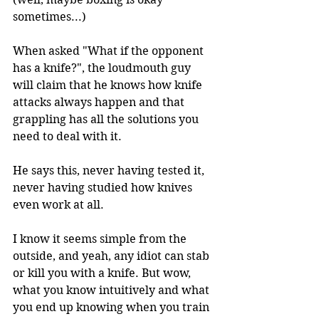
sometimes...)
When asked "What if the opponent 
has a knife?", the loudmouth guy 
will claim that he knows how knife 
attacks always happen and that 
grappling has all the solutions you 
need to deal with it.
He says this, never having tested it, 
never having studied how knives 
even work at all.
I know it seems simple from the 
outside, and yeah, any idiot can stab 
or kill you with a knife. But wow, 
what you know intuitively and what 
you end up knowing when you train 