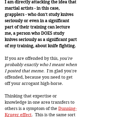
I am directly attacking the idea that 
martial artists - in this case, 
grapplers - who don't study knives 
seriously or even in a significant 
part of their training can lecture 
me, a person who DOES study 
knives seriously as a significant part 
of my training, about knife fighting.
If you are offended by this, 
you're 
probably exactly who I meant when 
I posted that meme
.  I'm glad you're 
offended, because you need to get 
off your arrogant high-horse.
Thinking that expertise or 
knowledge in one area transfers to 
others is a symptom of the 
Dunning-
Kruger effect
.  This is the same sort 