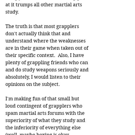
at it trumps all other martial arts 
study.
The truth is that most grapplers 
don't actually think that and 
understand where the weaknesses 
are in their game when taken out of 
their specific context.  Also, I have 
plenty of grappling friends who can 
and do study weapons seriously and 
absolutely, I would listen to their 
opinions on the subject.
I'm making fun of that small but 
loud contingent of grapplers who 
spam martial arts forums with the 
superiority of what they study and 
the inferiority of everything else 
(well, maybe boxing is okay 