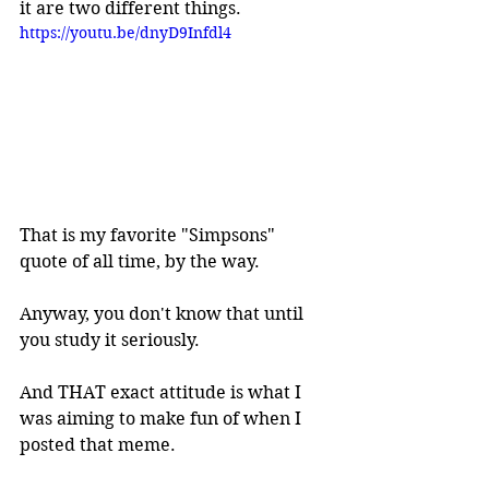
it are two different things.
https://youtu.be/dnyD9Infdl4
That is my favorite "Simpsons" 
quote of all time, by the way.
Anyway, you don't know that until 
you study it seriously.
And THAT exact attitude is what I 
was aiming to make fun of when I 
posted that meme.