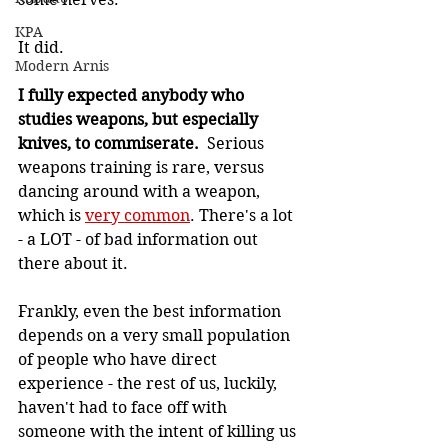
KPA
It did.
Modern Arnis
I fully expected anybody who 
studies weapons, but especially 
knives, to commiserate. 
 Serious 
weapons training is rare, versus 
dancing around with a weapon, 
which is 
very common
. There's a lot 
- a LOT - of bad information out 
there about it.
Frankly, even the best information 
depends on a very small population 
of people who have direct 
experience - the rest of us, luckily, 
haven't had to face off with 
someone with the intent of killing us 