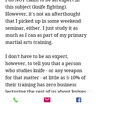
this subject (knife fighting).  
However, it's not an afterthought 
that I picked up in some weekend 
seminar, either. I just study it as 
much as I can as part of my primary 
martial arts training. 
I don't have to be an expert, 
however, to tell you that a person 
who studies knife - or any weapon 
for that matter - at little as 5-10% of 
their training has zero business 
lecturing the rest of us about knives 
and how knife fighting works.
Look, as a part of my training, I do 
study some grappling (very little).  I 
do enjoy grappling videos from time 