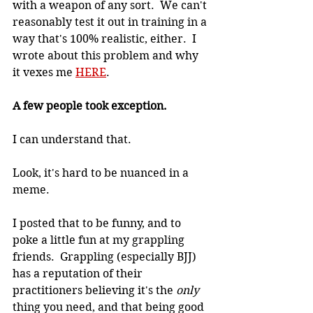
with a weapon of any sort.  We can't 
reasonably test it out in training in a 
way that's 100% realistic, either.  I 
wrote about this problem and why 
it vexes me 
HERE
.
A few people took exception.
I can understand that.
Look, it's hard to be nuanced in a 
meme.
I posted that to be funny, and to 
poke a little fun at my grappling 
friends.  Grappling (especially BJJ) 
has a reputation of their 
practitioners believing it's the 
only
thing you need, and that being good 