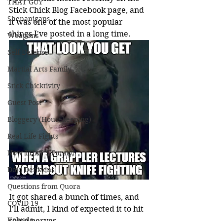
THAT GUY
Stick Chick Blog Facebook page, and 
Shenanigans
it was one of the most popular 
things I've posted in a long time.
Weapons
Self Defense
Martial Arts Family
Stick Chicktivity
Guest Post
Bloggery (Housekeeping)
Real Life Fights
Now THAT'S Funny!
Dojo Denizens
Questions from Quora
It got shared a bunch of times, and 
COVID-19
I'll admit, I kind of expected it to hit 
Kobudo
some nerves.