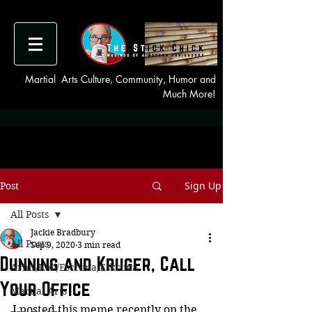
Martial Arts Culture, Community, Humor and
Much More!
Sign Up
Post
All Posts
Jackie Bradbury
All Posts
Sep 9, 2020
3 min read
Dunning and Kruger, Call
Arnis/Kali/Escrima/Eskrima
Your Office
Martial Arts
I posted this meme recently on the 