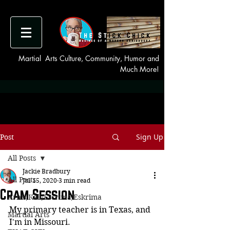
Martial Arts Culture, Community, Humor and
Much More!
Sign Up
Post
All Posts
Jackie Bradbury
All Posts
Jul 15, 2020
3 min read
Cram Session
Arnis/Kali/Escrima/Eskrima
My primary teacher is in Texas, and 
Martial Arts
I'm in Missouri.