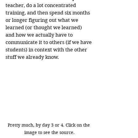
teacher, do a lot concentrated 
training, and then spend six months 
or longer figuring out what we 
learned (or thought we learned) 
and how we actually have to 
communicate it to others (if we have 
students) in context with the other 
stuff we already know.
Pretty much, by day 3 or 4. Click on the 
image to see the source.