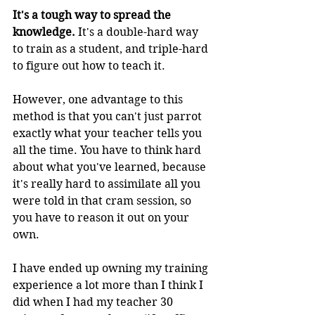
It's a tough way to spread the 
knowledge. 
It's a double-hard way 
to train as a student, and triple-hard 
to figure out how to teach it.
However, one advantage to this 
method is that you can't just parrot 
exactly what your teacher tells you 
all the time. You have to think hard 
about what you've learned, because 
it's really hard to assimilate all you 
were told in that cram session, so 
you have to reason it out on your 
own.
I have ended up owning my training 
experience a lot more than I think I 
did when I had my teacher 30 