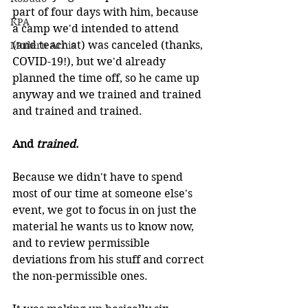
part of four days with him, because 
KPA
a camp we'd intended to attend 
(and teach at) was canceled (thanks, 
Modern Arnis
COVID-19!), but we'd already 
planned the time off, so he came up 
anyway and we trained and trained 
and trained and trained.
And 
trained
.
Because we didn't have to spend 
most of our time at someone else's 
event, we got to focus in on just the 
material he wants us to know now, 
and to review permissible 
deviations from his stuff and correct 
the non-permissible ones.