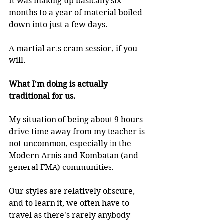
It was making up basically six 
months to a year of material boiled 
down into just a few days.
A martial arts cram session, if you 
will.
What I'm doing is actually 
traditional for us.
My situation of being about 9 hours 
drive time away from my teacher is 
not uncommon, especially in the 
Modern Arnis and Kombatan (and 
general FMA) communities.
Our styles are relatively obscure, 
and to learn it, we often have to 
travel as there's rarely anybody 