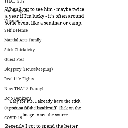
THAT GUY
When I get to see him - maybe twice 
Shenanigans
a year if I'm lucky - it's often around 
Weapons
some event like a seminar or camp.
Self Defense
Martial Arts Family
Stick Chicktivity
Guest Post
Bloggery (Housekeeping)
Real Life Fights
Now THAT'S Funny!
Dojo Denizens
Easy for me, I already have the stick 
portion of the bindlestiff. Click on the 
Questions from Quora
image to see the source.
COVID-19
Recently I got to spend the better 
Kobudo