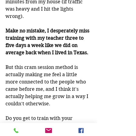
minutes from my house (if traffic 
was heavy and I hit the lights 
wrong).
Make no mistake, I desperately miss 
training with my teacher three to 
five days a week like we did on 
average back when I lived in Texas.
But this cram session method is 
actually making me feel a little 
more connected to the people who 
came before me, and I think it's 
actually helping me grow in a way I 
couldn't otherwise.
Do you get to train with your 
teacher all the time, or are you 
having to travel and do it in chunks 