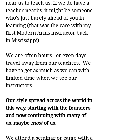
near us to teach us. If we do have a 
teacher nearby, it might be someone 
who's just barely ahead of you in 
learning (that was the case with my 
first Modern Arnis instructor back 
in Mississippi).
We are often hours - or even days - 
travel away from our teachers.  We 
have to get as much as we can with 
limited time when we see our 
instructors.
Our style spread across the world in 
this way, starting with the founders 
and now continuing with many of 
us, maybe 
most 
of us.
We attend a seminar or camp with a 