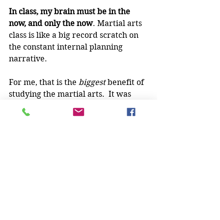
In class, my brain must be in the 
now, and only the now
. Martial arts 
class is like a big record scratch on 
the constant internal planning 
narrative.
For me, that is the 
biggest
 benefit of 
studying the martial arts.  It was 
completely unexpected, this 
interruption in the constant process 
of forecasting and considering what 
if my plans don't come out the way I 
envision.  But it's certainly one of 
the major reasons I never want to 
give it up.
How about you - what was your 
unexpected benefit of the martial 