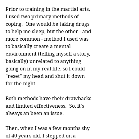
Prior to training in the martial arts, 
I used two primary methods of 
coping.  One would be taking drugs 
to help me sleep, but the other - and 
more common - method I used was 
to basically create a mental 
environment (telling myself a story, 
basically) unrelated to anything 
going on in my real life, so I could 
"reset" my head and shut it down 
for the night.
Both methods have their drawbacks 
and limited effectiveness.  So, it's 
always an been an issue.
Then, when I was a few months shy 
of 40 years old, I stepped on a 