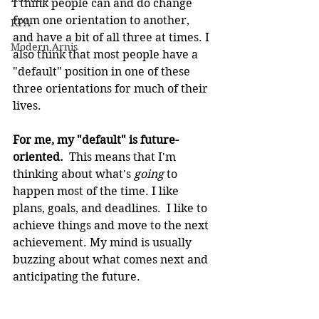
I think people can and do change 
from one orientation to another, 
KPA
and have a bit of all three at times. I 
Modern Arnis
also think that most people have a 
"default" position in one of these 
three orientations for much of their 
lives.
For me, my "default" is future-
oriented.  
This means that I'm 
thinking about what's 
going
 to 
happen most of the time. I like 
plans, goals, and deadlines.  I like to 
achieve things and move to the next 
achievement. My mind is usually 
buzzing about what comes next and 
anticipating the future.