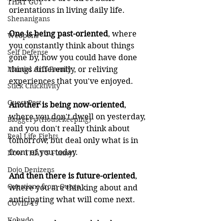
THAT GUY
orientations in living daily life.
Shenanigans
One is being past-oriented
, where 
Weapons
you constantly think about things 
Self Defense
gone by, how you could have done 
Martial Arts Family
things differently, or reliving 
experiences that you've enjoyed.
Stick Chicktivity
Guest Post
Another is being now-oriented
, 
where you don't dwell on yesterday, 
Bloggery (Housekeeping)
and you don't really think about 
Real Life Fights
tomorrow, but deal only what is in 
front of you today.
Now THAT'S Funny!
Dojo Denizens
And then there is future-oriented
, 
Questions from Quora
where you are thinking about and 
anticipating what will come next.
COVID-19
Kobudo