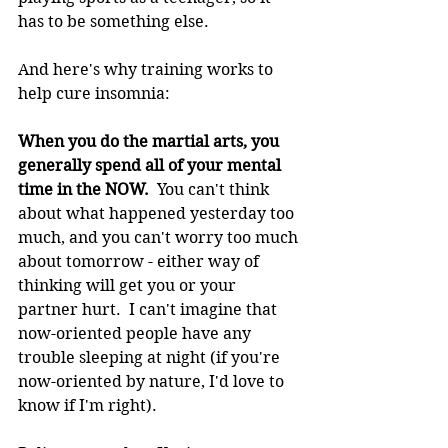
has to be something else.
And here's why training works to 
help cure insomnia:
When you do the martial arts, you 
generally spend all of your mental 
time in the NOW.
  You can't think 
about what happened yesterday too 
much, and you can't worry too much 
about tomorrow - either way of 
thinking will get you or your 
partner hurt.  I can't imagine that 
now-oriented people have any 
trouble sleeping at night (if you're 
now-oriented by nature, I'd love to 
know if I'm right).