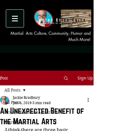
Martial Arts Culture, Community, Humor and
Much More!
Sign Up
Post
All Posts
Jackie Bradbury
All Posts
Jun 6, 2019
3 min read
An Unexpected Benefit of
Arnis/Kali/Escrima/Eskrima
the Martial Arts
Martial Arts
I think there are three basic 