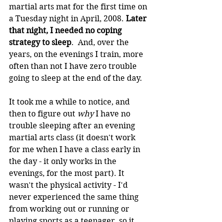
martial arts mat for the first time on 
a Tuesday night in April, 2008. 
Later 
that night, I needed no coping 
strategy to sleep
.  And, over the 
years, on the evenings I train, more 
often than not I have zero trouble 
going to sleep at the end of the day.
It took me a while to notice, and 
then to figure out 
why
 I have no 
trouble sleeping after an evening 
martial arts class (it doesn't work 
for me when I have a class early in 
the day - it only works in the 
evenings, for the most part). It 
wasn't the physical activity - I'd 
never experienced the same thing 
from working out or running or 
playing sports as a teenager, so it 