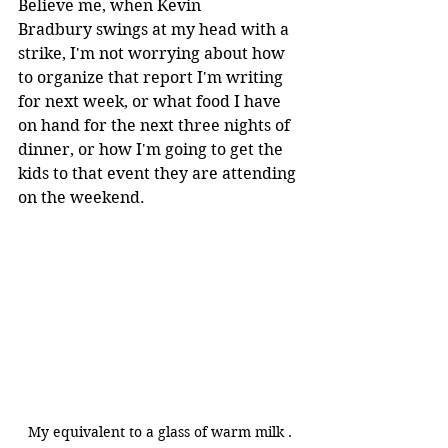
Believe me, when Kevin 
Bradbury swings at my head with a 
strike, I'm not worrying about how 
to organize that report I'm writing 
for next week, or what food I have 
on hand for the next three nights of 
dinner, or how I'm going to get the 
kids to that event they are attending 
on the weekend.
My equivalent to a glass of warm milk .