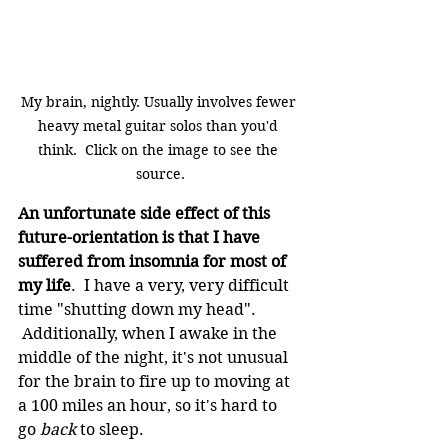
My brain, nightly. Usually involves fewer 
heavy metal guitar solos than you'd 
think.  Click on the image to see the 
source.
An unfortunate side effect of this 
future-orientation is that I have 
suffered from insomnia for most of 
my life
.  I have a very, very difficult 
time "shutting down my head". 
 Additionally, when I awake in the 
middle of the night, it's not unusual 
for the brain to fire up to moving at 
a 100 miles an hour, so it's hard to 
go 
back
 to sleep.