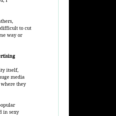
u, I 
thers, 
ifficult to cut 
ome way or 
rtising
 itself, 
 huge media 
m where they 
popular 
d in sexy 