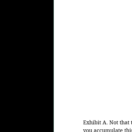
Exhibit A. Not that
you accumulate thi