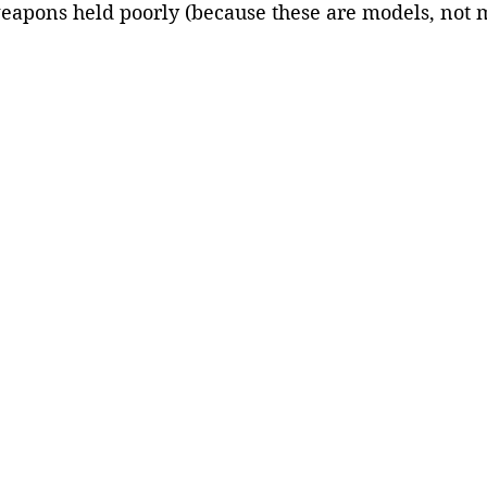
eapons held poorly (because these are models, not ma