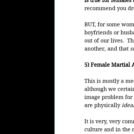
is true for females 
recommend you drop
BUT, for some women
boyfriends or husban
out of our lives.  
another, and that 
s
5) Female Martial A
This is mostly a me
although we certai
image problem for m
are physically 
idea
It is very, very co
culture and in the 