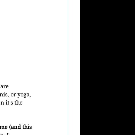
are 
is, or yoga, 
 it's the 
me (and this 