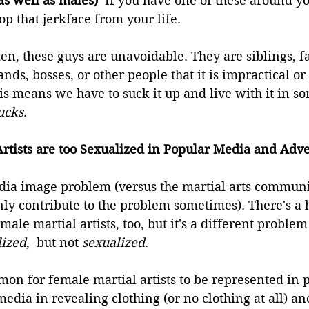
as well as males)  
If you have one of these around yo
 that jerkface from your life.
, these guys are unavoidable. They are siblings, fa
ds, bosses, or other people that it is impractical or d
This means we have to suck it up and live with it in s
ucks
.
rtists are too Sexualized in Popular Media and Adve
dia image problem (versus the martial arts community
nly contribute to the problem sometimes). There's a
ale martial artists, too, but it's a different proble
lized
,  but not 
sexualized
.
mmon for female martial artists to be represented in 
media in revealing clothing (or no clothing at all) an