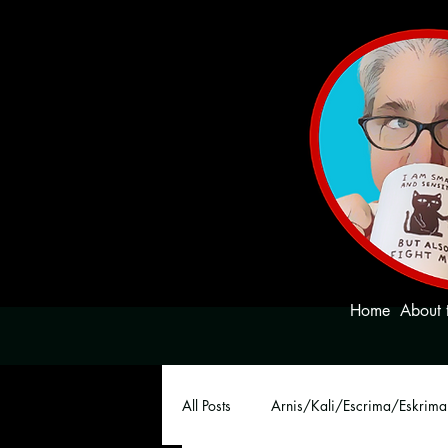
Home
About 
All Posts
Arnis/Kali/Escrima/Eskrima