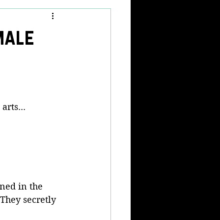
male
rts... 
ned in the 
They secretly 