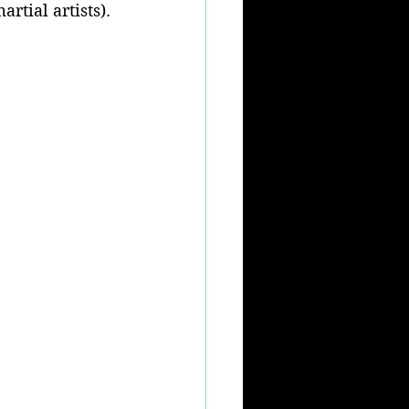
rtial artists).