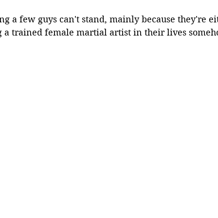
ng a few guys can't stand, mainly because they're eith
ng a trained female martial artist in their lives som
.