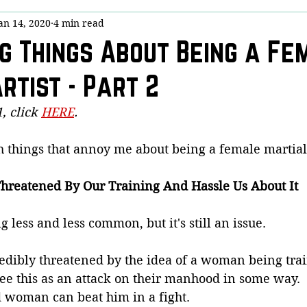
an 14, 2020
4 min read
y
Stick Chicktivity
Guest Post
Bloggery (Housekeeping)
g Things About Being a Fe
rtist - Part 2
nny!
Dojo Denizens
Questions from Quora
COVID-19
, click 
HERE
.
is
h things that annoy me about being a female martial a
hreatened By Our Training And Hassle Us About It
ing less and less common, but it's still an issue.
dibly threatened by the idea of a woman being trai
see this as an attack on their manhood in some way.  
d woman can beat him in a fight.