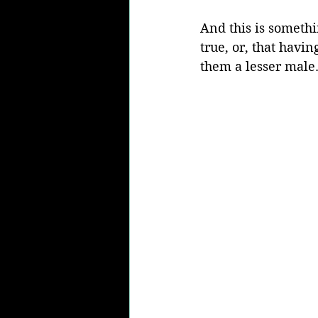
And this is somethi
true, or, that havi
them a lesser male