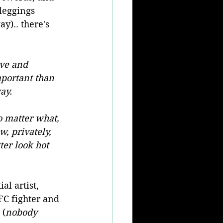
leggings 
y).. there's 
ive and 
portant than 
ay.
 matter what, 
w, privately, 
ter look hot 
l artist, 
FC fighter and 
 (
nobody