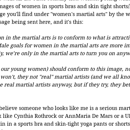
images of women in sports bras and skin tight shorts/
e you'll find under "women's martial arts" by the wa
ge being sent here, and it's this:
n in the martial arts is to conform to what is attract
Male goals for women in the martial arts are more im
ly, we’re only in the martial arts to turn you on anyw
our young women) should conform to this image, no
 won't, they not "real" martial artists (and we all kno
real martial artists anyway, but if they try, they bet
elieve someone who looks like me is a serious martia
ok like Cynthia Rothrock or AnnMaria De Mars or a U
ain in a sports bra and skin-tight yoga pants or shorts