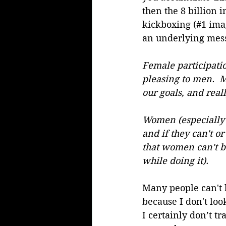
then the 8 billion 
kickboxing (#1 imag
an underlying messa
Female participatio
pleasing to men.  
our goals, and real
Women (especially 
and if they can't or
that women can't be 
while doing it).
Many people can't b
because I don't lo
I certainly don’t tr