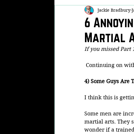
Jackie Bradbury
J
Self Defense
Martial Arts Famil
6 Annoyin
Martial A
Real Life Fights
Now THAT'S Fu
If you missed Part 1
Kobudo
KPA
Modern Arn
 Continuing on wit
4) Some Guys Are T
I think this is gett
Some men are incre
martial arts. They 
wonder if a traine