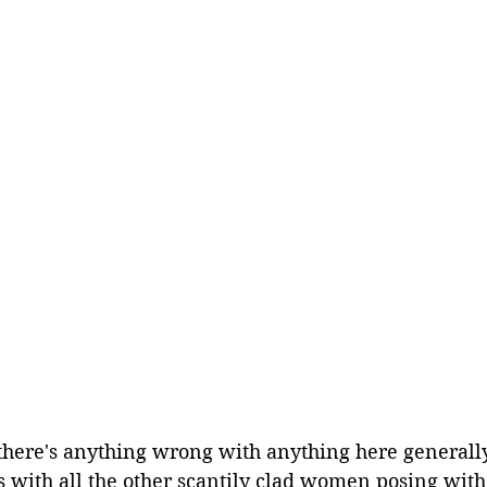
 there's anything wrong with anything here generall
s with all the other scantily clad women posing with