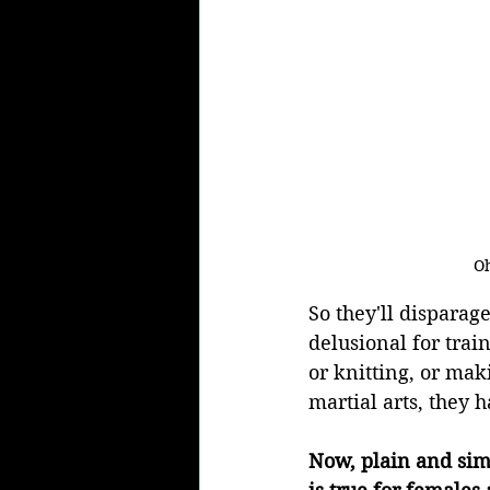
Oh
So they'll disparag
delusional for trai
or knitting, or maki
martial arts, they h
Now, plain and simp