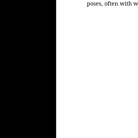
poses, often with w