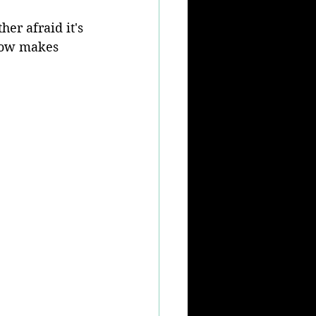
er afraid it's 
ehow makes 