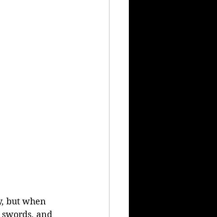
y, but when 
 swords, and 