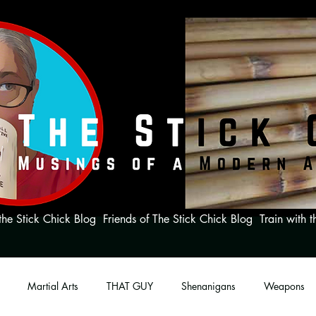
the Stick Chick Blog
Friends of The Stick Chick Blog
Train with t
Martial Arts
THAT GUY
Shenanigans
Weapons