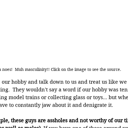
 noes!  Muh masculinity!! Click on the image to see the source.
e our hobby and talk down to us and treat us like we 
ning.  They wouldn't say a word if our hobby was tenn
ng model trains or collecting glass or toys... but when
ave to constantly jaw about it and denigrate it.
le, these guys are assholes and not worthy of our ti