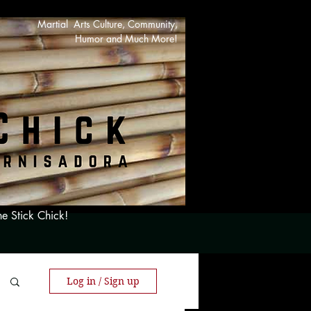
Martial Arts Culture, Community,
Humor and Much More!
he Stick Chick!
Log in / Sign up